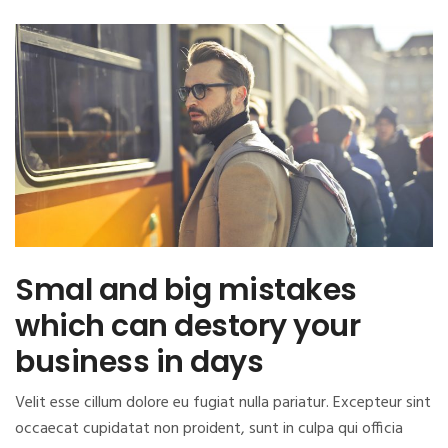
Smal and big mistakes
which can destory your
business in days
Velit esse cillum dolore eu fugiat nulla pariatur. Excepteur sint
occaecat cupidatat non proident, sunt in culpa qui officia