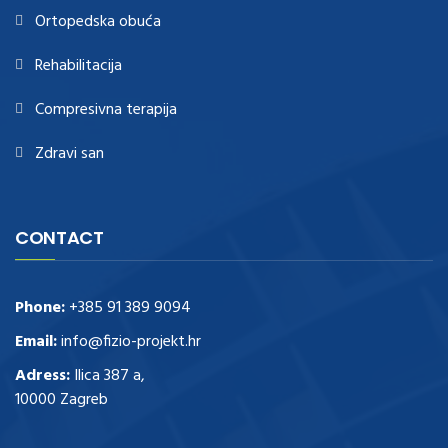
Ortopedska obuća
Rehabilitacija
Compresivna terapija
Zdravi san
CONTACT
Phone:
+385 91 389 9094
Email:
info@fizio-projekt.hr
Adress:
Ilica 387 a,
10000 Zagreb