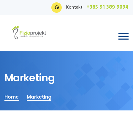
+385 91 389 9094
Kontakt
Marketing
Home
Marketing