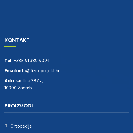
navigate to this web-site
replica watches
.see here
rolex replica
.Fast
Delivery
replica rolex watches
.Buy
https://www.usdeplica.com
.check
KONTAKT
these guys out
relogio replica
.see post
repliki zegark贸w
.Highest
Quality
https://replica-watches.cc/
.With Huge Discount
https://www.natl-scientific.com/
Tel:
+385 91 389 9094
.visit this site right here
replica
watches for sale
.More info about
replica watch
.visite site
rolex
Email:
info@fizio-projekt.hr
replications for sale
.you could try these out
Adresa:
Ilica 387 a,
www.consultingwatches.com
.why not try this out
10000 Zagreb
https://www.financialwatches.com
.costly and then again, the copies
are of less expense.
https://www.healthbreitling.com
.find more info
fake tag heuer
.look at this now
PROIZVODI
https://www.healthtagheuer.com/
.see this page
best rolex
replica
.discover here
imitation watches
.blog link
bell and ross replica
.
Ortopedija