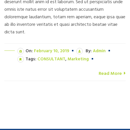
deserunt mollit anim id est laborum. Sed ut perspiciatis unde
omnis iste natus error sit voluptatem accusantium
doloremque laudantium, totam rem aperiam, eaque ipsa quae
ab illo inventore veritatis et quasi architecto beatae vitae
dicta sunt.
On:
February 10, 2019
By:
Admin
Tags:
CONSULTANT
,
Marketing
Read More