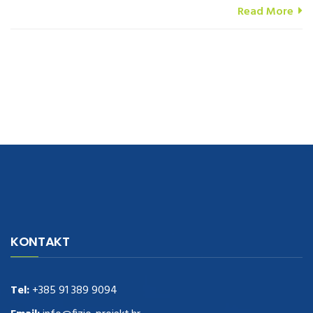
Read More
navigate to this web-site
replica watches
.see here
rolex replica
.Fast
Delivery
replica rolex watches
.Buy
https://www.usdeplica.com
.check
KONTAKT
these guys out
relogio replica
.see post
repliki zegark贸w
.Highest
Quality
https://replica-watches.cc/
.With Huge Discount
https://www.natl-scientific.com/
Tel:
+385 91 389 9094
.visit this site right here
replica
watches for sale
.More info about
replica watch
.visite site
rolex