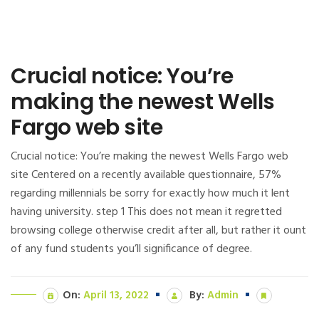
Crucial notice: You’re
making the newest Wells
Fargo web site
Crucial notice: You’re making the newest Wells Fargo web
site Centered on a recently available questionnaire, 57%
regarding millennials be sorry for exactly how much it lent
having university. step 1 This does not mean it regretted
browsing college otherwise credit after all, but rather it ount
of any fund students you’ll significance of degree.
On:
April 13, 2022
By:
Admin