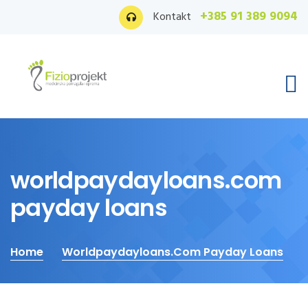
+385 91 389 9094
Kontakt
worldpaydayloans.com
payday loans
Home
Worldpaydayloans.com Payday Loans