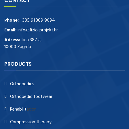
CONTACT
Phone:
+385 91 389 9094
Email:
info@fizio-projekt.hr
Adress:
Ilica 387 a,
10000 Zagreb
PRODUCTS
Orthopedics
Orthopedic footwear
Rehabilit
ation
Compression therapy