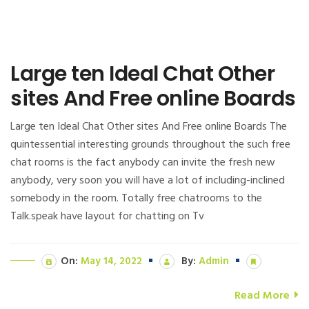
Large ten Ideal Chat Other
sites And Free online Boards
Large ten Ideal Chat Other sites And Free online Boards The
quintessential interesting grounds throughout the such free
chat rooms is the fact anybody can invite the fresh new
anybody, very soon you will have a lot of including-inclined
somebody in the room. Totally free chatrooms to the
Talk.speak have layout for chatting on Tv
On:
May 14, 2022
By:
Admin
Read More