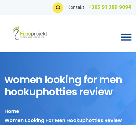
+385 91 389 9094
Kontakt
women looking for men
hookuphotties review
Home
Women Looking For Men Hookuphotties Review