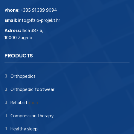
Phone:
+385 91 389 9094
Email:
info@fizio-projekt.hr
Adress:
Ilica 387 a,
10000 Zagreb
PRODUCTS
Orthopedics
Orthopedic footwear
Rehabilit
ation
Compression therapy
Healthy sleep