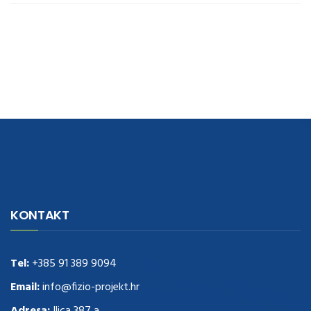
navigate to this web-site
replica watches
.see here
rolex replica
.Fast
Delivery
replica rolex watches
.Buy
https://www.usdeplica.com
.check
KONTAKT
these guys out
relogio replica
.see post
repliki zegark贸w
.Highest
Quality
https://replica-watches.cc/
.With Huge Discount
https://www.natl-scientific.com/
Tel:
+385 91 389 9094
.visit this site right here
replica
watches for sale
.More info about
replica watch
.visite site
rolex
Email:
info@fizio-projekt.hr
replications for sale
.you could try these out
Adresa:
Ilica 387 a,