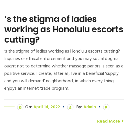
‘s the stigma of ladies
working as Honolulu escorts
cutting?
‘s the stigma of ladies working as Honolulu escorts cutting?
Inquiries or ethical enforcement and you may social dogma
ought not to determine whether massage parlors is seen as a
positive service. I create, after all, live in a beneficial ‘supply
and you will demand’ neighborhood, in which every thing
enjoys an internet trade program,
On:
April 14, 2022
By:
Admin
Read More