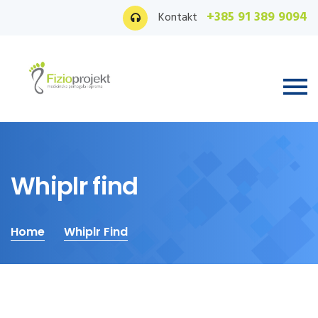
+385 91 389 9094
Kontakt
Whiplr find
Home
Whiplr Find