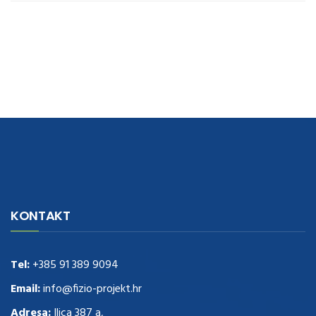
navigate to this web-site
replica watches
.see here
rolex replica
.Fast
Delivery
replica rolex watches
.Buy
https://www.usdeplica.com
.check
KONTAKT
these guys out
relogio replica
.see post
repliki zegark贸w
.Highest
Quality
https://replica-watches.cc/
.With Huge Discount
https://www.natl-scientific.com/
Tel:
+385 91 389 9094
.visit this site right here
replica
watches for sale
.More info about
replica watch
.visite site
rolex
Email:
info@fizio-projekt.hr
replications for sale
.you could try these out
Adresa:
Ilica 387 a,
www.consultingwatches.com
.why not try this out