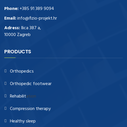
Phone:
+385 91 389 9094
Email:
info@fizio-projekt.hr
Adress:
Ilica 387 a,
10000 Zagreb
PRODUCTS
Orthopedics
Orthopedic footwear
Rehabilit
ation
Compression therapy
Healthy sleep