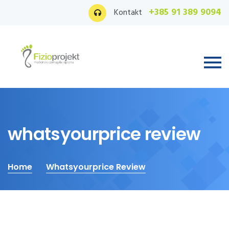
+385 91 389 9094
Kontakt
whatsyourprice review
Home
Whatsyourprice Review