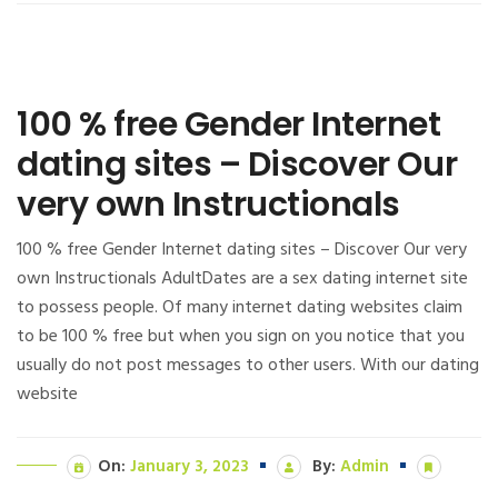
100 % free Gender Internet
dating sites – Discover Our
very own Instructionals
100 % free Gender Internet dating sites – Discover Our very
own Instructionals AdultDates are a sex dating internet site
to possess people. Of many internet dating websites claim
to be 100 % free but when you sign on you notice that you
usually do not post messages to other users. With our dating
website
On:
January 3, 2023
By:
Admin