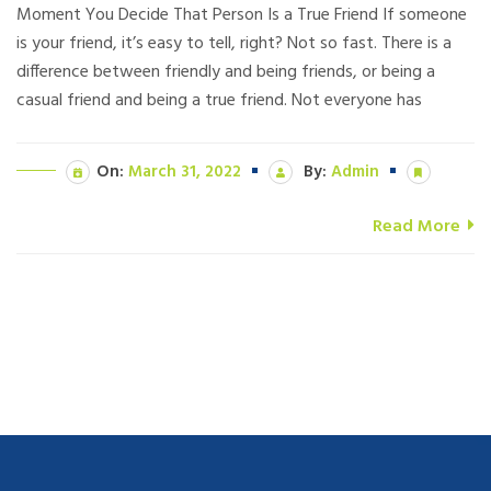
Moment You Decide That Person Is a True Friend If someone
is your friend, it’s easy to tell, right? Not so fast. There is a
difference between friendly and being friends, or being a
casual friend and being a true friend. Not everyone has
On:
March 31, 2022
By:
Admin
Read More