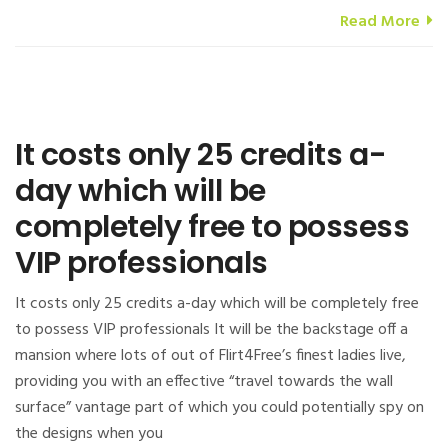
Read More
It costs only 25 credits a-
day which will be
completely free to possess
VIP professionals
It costs only 25 credits a-day which will be completely free
to possess VIP professionals It will be the backstage off a
mansion where lots of out of Flirt4Free’s finest ladies live,
providing you with an effective “travel towards the wall
surface” vantage part of which you could potentially spy on
the designs when you