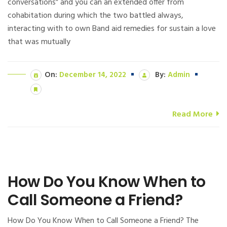
conversations” and you can an extended offer from
cohabitation during which the two battled always,
interacting with to own Band aid remedies for sustain a love
that was mutually
On:
December 14, 2022
By:
Admin
Read More
How Do You Know When to
Call Someone a Friend?
How Do You Know When to Call Someone a Friend? The