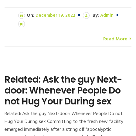
On:
December 19, 2022
By:
Admin
Read More
Related: Ask the guy Next-
door: Whenever People Do
not Hug Your During sex
Related: Ask the guy Next-door: Whenever People Do not
Hug Your During sex Committing to the fresh new facility
emerged immediately after a string off “apocalyptic