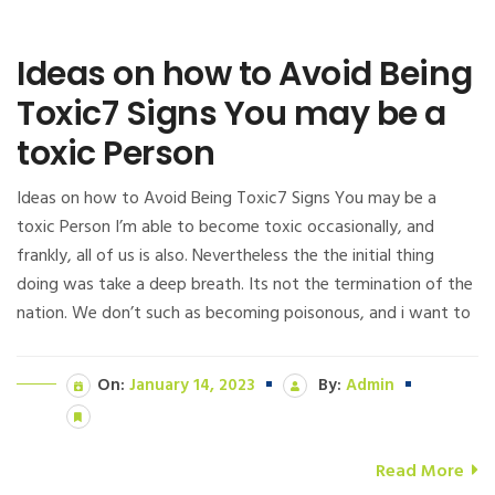
Ideas on how to Avoid Being
Toxic7 Signs You may be a
toxic Person
Ideas on how to Avoid Being Toxic7 Signs You may be a
toxic Person I’m able to become toxic occasionally, and
frankly, all of us is also. Nevertheless the the initial thing
doing was take a deep breath. Its not the termination of the
nation. We don’t such as becoming poisonous, and i want to
On:
January 14, 2023
By:
Admin
Read More