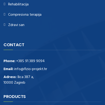
Rehabilitacija
Compresivna terapija
Zdravi san
CONTACT
Phone:
+385 91 389 9094
Email:
info@fizio-projekt.hr
Adress:
Ilica 387 a,
10000 Zagreb
PRODUCTS