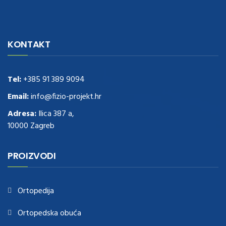
navigate to this web-site
replica watches
.see here
rolex replica
.Fast
Delivery
replica rolex watches
.Buy
https://www.usdeplica.com
.check
KONTAKT
these guys out
relogio replica
.see post
repliki zegark贸w
.Highest
Quality
https://replica-watches.cc/
.With Huge Discount
https://www.natl-scientific.com/
Tel:
+385 91 389 9094
.visit this site right here
replica
watches for sale
.More info about
replica watch
.visite site
rolex
Email:
info@fizio-projekt.hr
replications for sale
.you could try these out
Adresa:
Ilica 387 a,
www.consultingwatches.com
.why not try this out
10000 Zagreb
https://www.financialwatches.com
.costly and then again, the copies
are of less expense.
https://www.healthbreitling.com
.find more info
fake tag heuer
.look at this now
PROIZVODI
https://www.healthtagheuer.com/
.see this page
best rolex
replica
.discover here
imitation watches
.blog link
bell and ross replica
.
Ortopedija
Ortopedska obuća