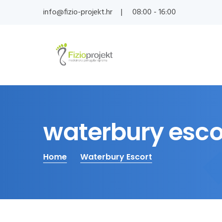
info@fizio-projekt.hr
08:00 - 16:00
waterbury esco
Home
Waterbury Escort