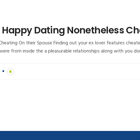
in Happy Dating Nonetheless Ch
heating On their Spouse Finding out your ex lover features cheate
u were from inside the a pleasurable relationships along with you d