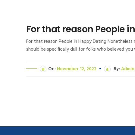
For that reason People 
For that reason People in Happy Dating Nonetheless C
should be specifically dull for folks who believed yo
On:
November 12, 2022
By:
Admin