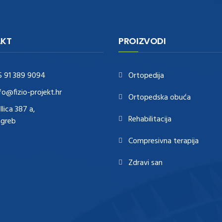
KT
PROIZVODI
5 91 389 9094
Ortopedija
fo@fizio-projekt.hr
Ortopedska obuća
Ilica 387 a,
Rehabilitacija
agreb
Compresivna terapija
Zdravi san