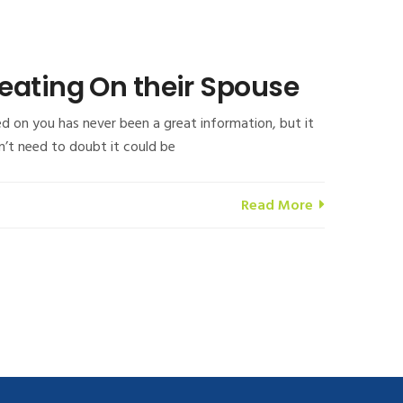
eating On their Spouse
d on you has never been a great information, but it
on’t need to doubt it could be
Read More