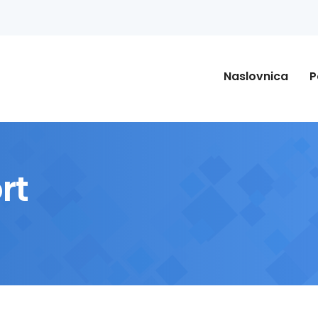
Naslovnica
P
rt