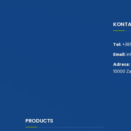
KONTA
navigate to this web-site
replica
watches
.see here
rolex replica
.Fast Delivery
replica rolex watches
.Buy
Tel:
+38
https://www.usdeplica.com
.check these
guys out
relogio replica
.see post
repliki
Email:
in
zegark贸w
.Highest Quality
https://replica-
Adresa:
watches.cc/
.With Huge Discount
10000 Z
https://www.natl-scientific.com/
.visit this
site right here
replica watches for sale
.More
info about
replica watch
.visite site
rolex
replications for sale
.you could try these out
www.consultingwatches.com
.why not try
this out
https://www.financialwatches.com
.costly
PRODUCTS
and then again, the copies are of less
expense.