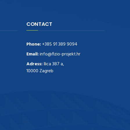
CONTACT
Phone:
+385 91 389 9094
Email:
info@fizio-projekt.hr
Adress:
Ilica 387 a,
10000 Zagreb