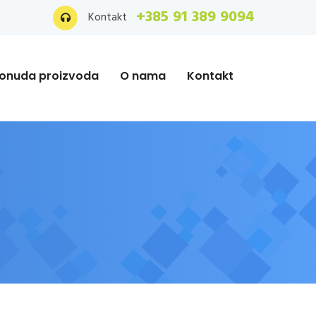
+385 91 389 9094
Kontakt
onuda proizvoda
O nama
Kontakt