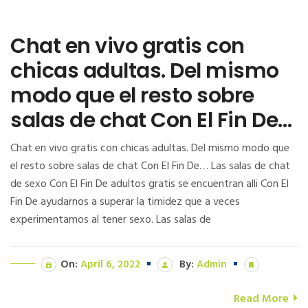
Chat en vivo gratis con
chicas adultas. Del mismo
modo que el resto sobre
salas de chat Con El Fin De…
Chat en vivo gratis con chicas adultas. Del mismo modo que
el resto sobre salas de chat Con El Fin De… Las salas de chat
de sexo Con El Fin De adultos gratis se encuentran alli Con El
Fin De ayudarnos a superar la timidez que a veces
experimentamos al tener sexo. Las salas de
On:
April 6, 2022
By:
Admin
Read More