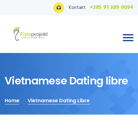
+385 91 389 9094
Kontakt
Vietnamese Dating libre
Home
Vietnamese Dating Libre