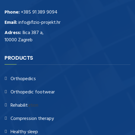
Phone:
+385 91 389 9094
Email:
info@fizio-projekt.hr
Adress:
Ilica 387 a,
10000 Zagreb
PRODUCTS
Orthopedics
Orthopedic footwear
Rehabilit
ation
Compression therapy
Healthy sleep