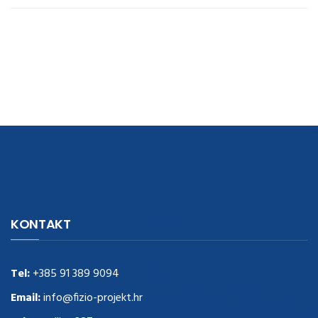
navigate to this web-site
replica watches
.see here
rolex replica
.Fast
Delivery
replica rolex watches
.Buy
https://www.usdeplica.com
.check
KONTAKT
these guys out
relogio replica
.see post
repliki zegark贸w
.Highest
Quality
https://replica-watches.cc/
.With Huge Discount
https://www.natl-scientific.com/
Tel:
+385 91 389 9094
.visit this site right here
replica
watches for sale
.More info about
replica watch
.visite site
rolex
Email:
info@fizio-projekt.hr
replications for sale
.you could try these out