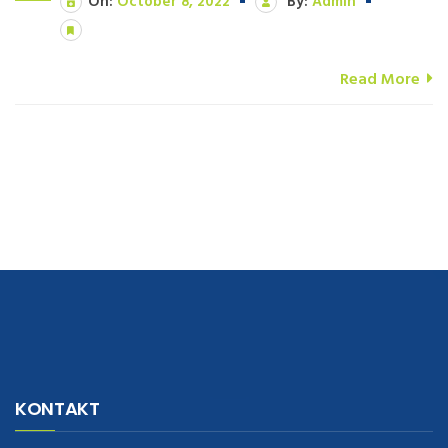
On:
October 8, 2022
By:
Admin
Read More
navigate to this web-site
replica watches
.see here
rolex replica
.Fast
Delivery
replica rolex watches
.Buy
https://www.usdeplica.com
.check
KONTAKT
these guys out
relogio replica
.see post
repliki zegark贸w
.Highest