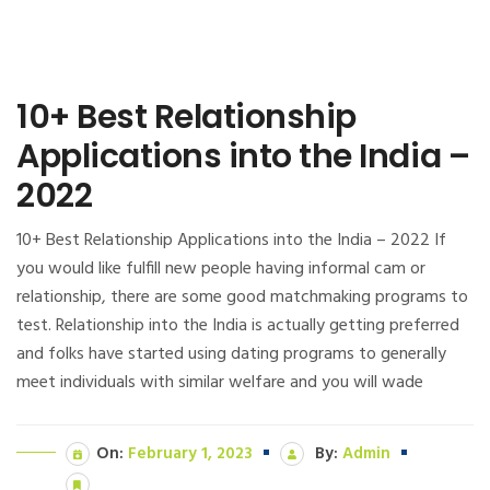
10+ Best Relationship
Applications into the India –
2022
10+ Best Relationship Applications into the India – 2022 If
you would like fulfill new people having informal cam or
relationship, there are some good matchmaking programs to
test. Relationship into the India is actually getting preferred
and folks have started using dating programs to generally
meet individuals with similar welfare and you will wade
On:
February 1, 2023
By:
Admin