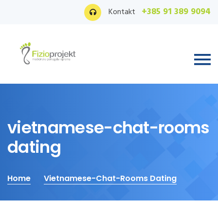
+385 91 389 9094
Kontakt
vietnamese-chat-rooms
dating
Home
Vietnamese-Chat-Rooms Dating