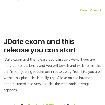
Read More
JDate exam and this
release you can start
JDate exam and this release you can start Very, if you are
more compact, lonely and you will Jewish and wish to mingle,
confirmed getting require best route away from life, you are
within this place this is really top. A love on the internet
boasts turned into very just like the electronic strength
happens