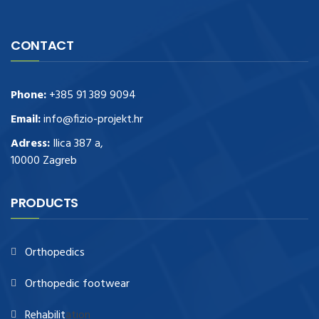
CONTACT
Phone:
+385 91 389 9094
Email:
info@fizio-projekt.hr
Adress:
Ilica 387 a,
10000 Zagreb
PRODUCTS
Orthopedics
Orthopedic footwear
Rehabilit
ation