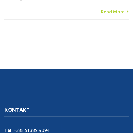
Read More
navigate to this web-site
replica watches
.see here
rolex replica
.Fast
Delivery
replica rolex watches
.Buy
https://www.usdeplica.com
.check
KONTAKT
these guys out
relogio replica
.see post
repliki zegark贸w
.Highest
Quality
https://replica-watches.cc/
.With Huge Discount
https://www.natl-scientific.com/
Tel:
+385 91 389 9094
.visit this site right here
replica