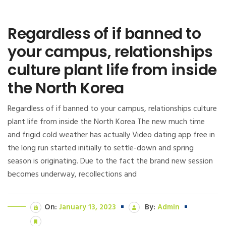
Regardless of if banned to
your campus, relationships
culture plant life from inside
the North Korea
Regardless of if banned to your campus, relationships culture
plant life from inside the North Korea The new much time
and frigid cold weather has actually Video dating app free in
the long run started initially to settle-down and spring
season is originating. Due to the fact the brand new session
becomes underway, recollections and
On:
January 13, 2023
By:
Admin