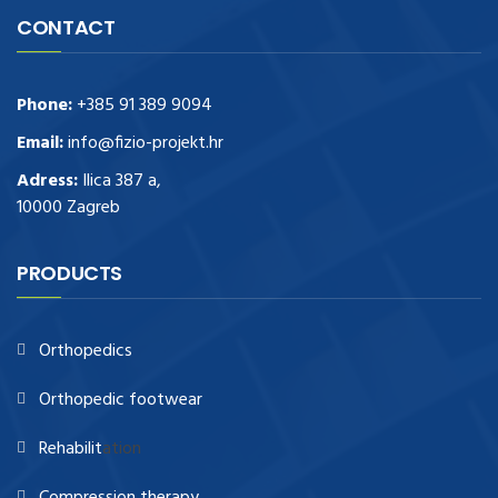
CONTACT
Phone:
+385 91 389 9094
Email:
info@fizio-projekt.hr
Adress:
Ilica 387 a,
10000 Zagreb
PRODUCTS
Orthopedics
Orthopedic footwear
Rehabilit
ation
Compression therapy