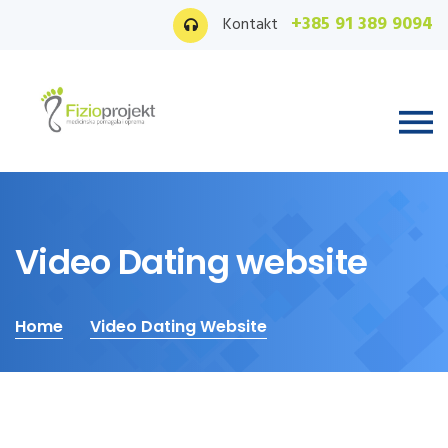
+385 91 389 9094
Kontakt
Video Dating website
Home
Video Dating Website