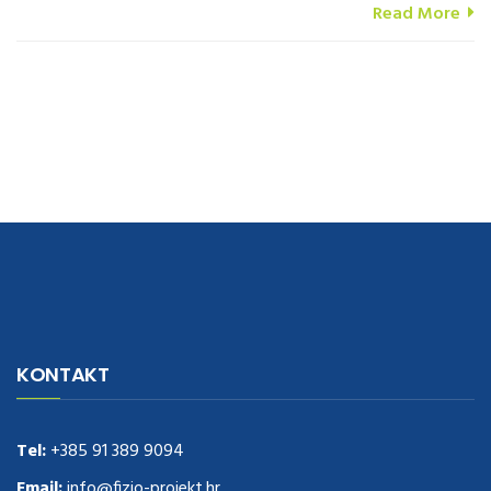
Read More
navigate to this web-site
replica watches
.see here
rolex replica
.Fast
Delivery
replica rolex watches
.Buy
https://www.usdeplica.com
.check
KONTAKT
these guys out
relogio replica
.see post
repliki zegark贸w
.Highest
Quality
https://replica-watches.cc/
.With Huge Discount
https://www.natl-scientific.com/
Tel:
+385 91 389 9094
.visit this site right here
replica
watches for sale
.More info about
replica watch
.visite site
rolex
Email:
info@fizio-projekt.hr