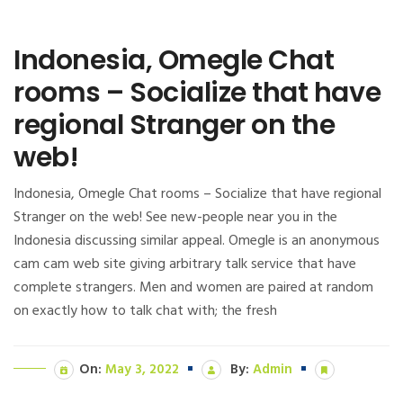
Indonesia, Omegle Chat
rooms – Socialize that have
regional Stranger on the
web!
Indonesia, Omegle Chat rooms – Socialize that have regional
Stranger on the web! See new-people near you in the
Indonesia discussing similar appeal. Omegle is an anonymous
cam cam web site giving arbitrary talk service that have
complete strangers. Men and women are paired at random
on exactly how to talk chat with; the fresh
On:
May 3, 2022
By:
Admin