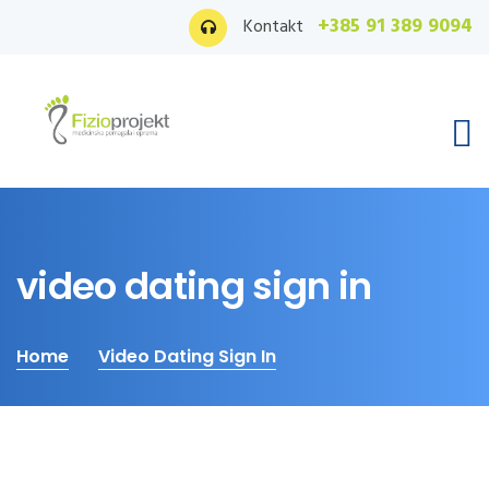
+385 91 389 9094
Kontakt
video dating sign in
Home
Video Dating Sign In