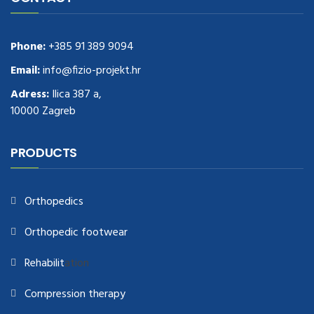
Phone:
+385 91 389 9094
Email:
info@fizio-projekt.hr
Adress:
Ilica 387 a,
10000 Zagreb
PRODUCTS
Orthopedics
Orthopedic footwear
Rehabilit
ation
Compression therapy