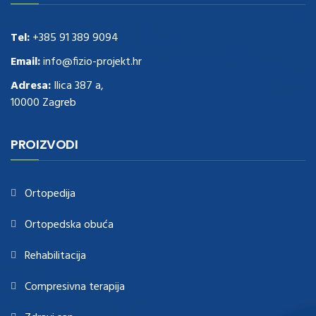
these guys out
relogio replica
.see post
repliki zegark贸w
.Highest
Quality
https://replica-watches.cc/
.With Huge Discount
https://www.natl-scientific.com/
Tel:
+385 91 389 9094
.visit this site right here
replica
watches for sale
.More info about
replica watch
.visite site
rolex
Email:
info@fizio-projekt.hr
replications for sale
.you could try these out
Adresa:
Ilica 387 a,
www.consultingwatches.com
.why not try this out
10000 Zagreb
https://www.financialwatches.com
.costly and then again, the copies
are of less expense.
https://www.healthbreitling.com
.find more info
fake tag heuer
.look at this now
PROIZVODI
https://www.healthtagheuer.com/
.see this page
best rolex
replica
.discover here
imitation watches
.blog link
bell and ross replica
.
Ortopedija
Ortopedska obuća
Rehabilitacija
Compresivna terapija