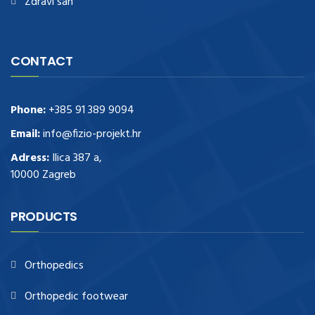
Zdravi san
CONTACT
Phone:
+385 91 389 9094
Email:
info@fizio-projekt.hr
Adress:
Ilica 387 a,
10000 Zagreb
PRODUCTS
Orthopedics
Orthopedic footwear