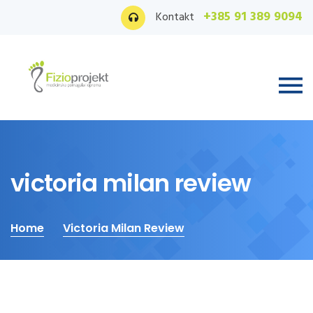
+385 91 389 9094
Kontakt
victoria milan review
Home
Victoria Milan Review