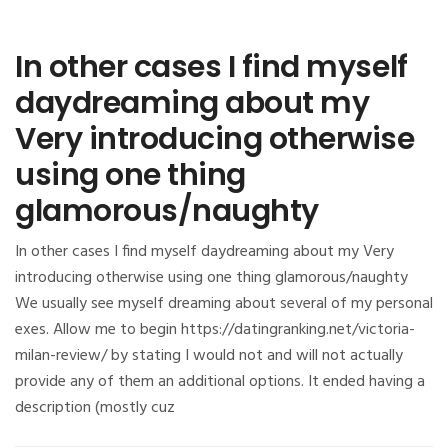
In other cases I find myself
daydreaming about my
Very introducing otherwise
using one thing
glamorous/naughty
In other cases I find myself daydreaming about my Very
introducing otherwise using one thing glamorous/naughty
We usually see myself dreaming about several of my personal
exes. Allow me to begin https://datingranking.net/victoria-
milan-review/ by stating I would not and will not actually
provide any of them an additional options. It ended having a
description (mostly cuz