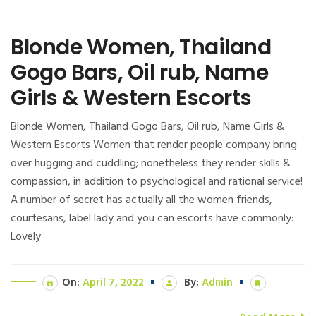
Blonde Women, Thailand
Gogo Bars, Oil rub, Name
Girls & Western Escorts
Blonde Women, Thailand Gogo Bars, Oil rub, Name Girls &
Western Escorts Women that render people company bring
over hugging and cuddling; nonetheless they render skills &
compassion, in addition to psychological and rational service!
A number of secret has actually all the women friends,
courtesans, label lady and you can escorts have commonly:
Lovely
On:
April 7, 2022
By:
Admin