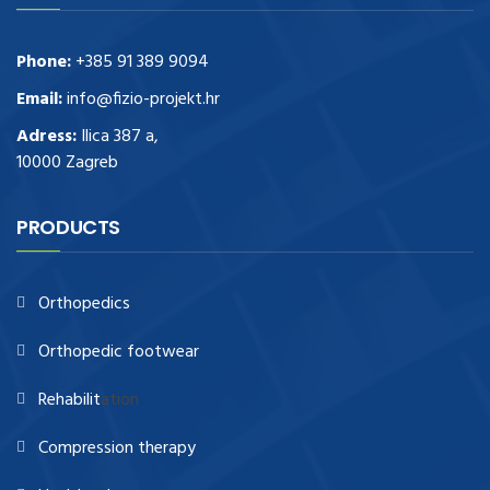
Phone:
+385 91 389 9094
Email:
info@fizio-projekt.hr
Adress:
Ilica 387 a,
10000 Zagreb
PRODUCTS
Orthopedics
Orthopedic footwear
Rehabilit
ation
Compression therapy