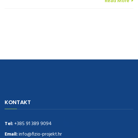
Read More
navigate to this web-site
replica watches
.see here
rolex replica
.Fast
Delivery
replica rolex watches
.Buy
https://www.usdeplica.com
.check
KONTAKT
these guys out
relogio replica
.see post
repliki zegark贸w
.Highest
Quality
https://replica-watches.cc/
.With Huge Discount
https://www.natl-scientific.com/
Tel:
+385 91 389 9094
.visit this site right here
replica
watches for sale
.More info about
replica watch
.visite site
rolex
Email:
info@fizio-projekt.hr