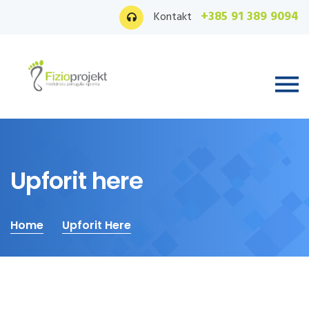
+385 91 389 9094
Kontakt
Upforit here
Home
Upforit Here