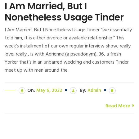
I Am Married, But I
Nonetheless Usage Tinder
I Am Married, But I Nonetheless Usage Tinder “we essentially
told him, it is either divorce or available relationship.” This
week’s installment of our own regular interview show, really
love, really , is with Adrienne (a pseudonym), 36, a fresh
Yorker that’s in an unbarred wedding and customers Tinder
meet up with men around the
On:
May 6, 2022
By:
Admin
Read More