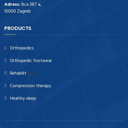
Adress:
Ilica 387 a,
10000 Zagreb
PRODUCTS
Orthopedics
Orthopedic footwear
Rehabilit
ation
Compression therapy
Healthy sleep