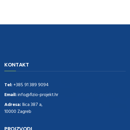
navigate to this web-site
replica watches
.see here
rolex replica
.Fast
Delivery
replica rolex watches
.Buy
https://www.usdeplica.com
.check
KONTAKT
these guys out
relogio replica
.see post
repliki zegark贸w
.Highest
Quality
https://replica-watches.cc/
.With Huge Discount
https://www.natl-scientific.com/
Tel:
+385 91 389 9094
.visit this site right here
replica
watches for sale
.More info about
replica watch
.visite site
rolex
Email:
info@fizio-projekt.hr
replications for sale
.you could try these out
Adresa:
Ilica 387 a,
www.consultingwatches.com
.why not try this out
10000 Zagreb
https://www.financialwatches.com
.costly and then again, the copies
are of less expense.
https://www.healthbreitling.com
.find more info
fake tag heuer
.look at this now
PROIZVODI