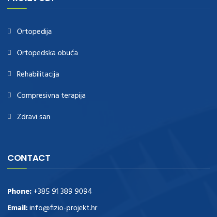
https://www.healthtagheuer.com/
.see this page
best rolex
replica
.discover here
imitation watches
.blog link
bell and ross replica
.
Ortopedija
Ortopedska obuća
Rehabilitacija
Compresivna terapija
Zdravi san
CONTACT
Phone:
+385 91 389 9094
Email:
info@fizio-projekt.hr