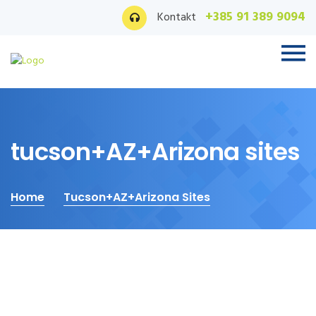
+385 91 389 9094
Kontakt
tucson+AZ+Arizona sites
Home
Tucson+AZ+Arizona Sites