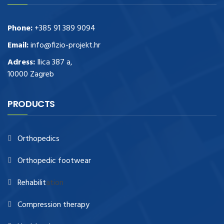
Phone:
+385 91 389 9094
Email:
info@fizio-projekt.hr
Adress:
Ilica 387 a,
10000 Zagreb
PRODUCTS
Orthopedics
Orthopedic footwear
Rehabilit
ation
Compression therapy