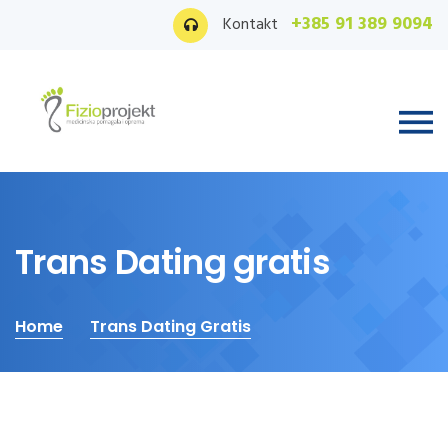
+385 91 389 9094
Kontakt
Trans Dating gratis
Home
Trans Dating Gratis