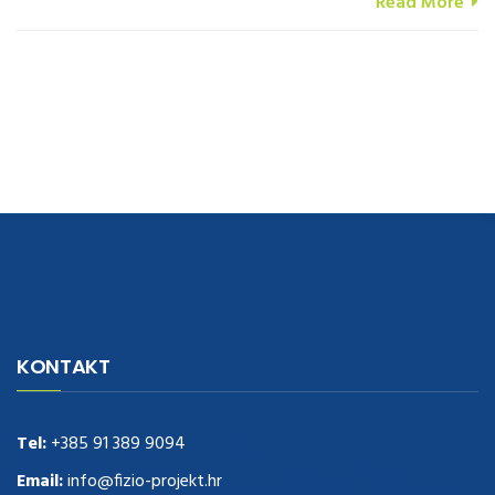
Read More
navigate to this web-site
replica watches
.see here
rolex replica
.Fast
Delivery
replica rolex watches
.Buy
https://www.usdeplica.com
.check
KONTAKT
these guys out
relogio replica
.see post
repliki zegark贸w
.Highest
Quality
https://replica-watches.cc/
.With Huge Discount
https://www.natl-scientific.com/
Tel:
+385 91 389 9094
.visit this site right here
replica
watches for sale
.More info about
replica watch
.visite site
rolex
Email:
info@fizio-projekt.hr