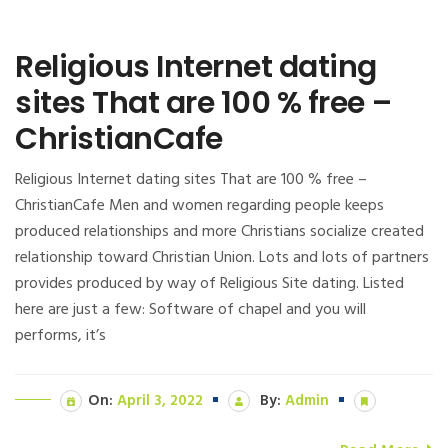
Religious Internet dating
sites That are 100 % free –
ChristianCafe
Religious Internet dating sites That are 100 % free –
ChristianCafe Men and women regarding people keeps
produced relationships and more Christians socialize created
relationship toward Christian Union. Lots and lots of partners
provides produced by way of Religious Site dating. Listed
here are just a few: Software of chapel and you will
performs, it’s
On:
April 3, 2022
By:
Admin