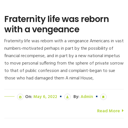
Fraternity life was reborn
with a vengeance
Fraternity life was reborn with a vengeance Americans in vast
numbers-motivated perhaps in part by the possibility of
financial recompense, and in part by a new national impetus
to move personal suffering from the sphere of private sorrow
to that of public confession and complaint-began to sue
those who had damaged them A nimal House,
On:
May 6, 2022
By:
Admin
Read More