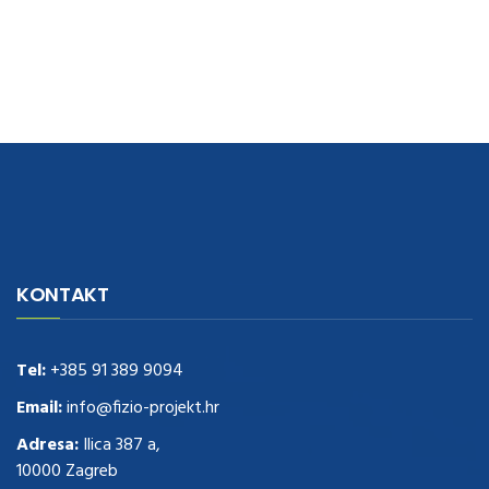
navigate to this web-site
replica watches
.see here
rolex replica
.Fast
Delivery
replica rolex watches
.Buy
https://www.usdeplica.com
.check
KONTAKT
these guys out
relogio replica
.see post
repliki zegark贸w
.Highest
Quality
https://replica-watches.cc/
.With Huge Discount
https://www.natl-scientific.com/
Tel:
+385 91 389 9094
.visit this site right here
replica
watches for sale
.More info about
replica watch
.visite site
rolex
Email:
info@fizio-projekt.hr
replications for sale
.you could try these out
Adresa:
Ilica 387 a,
www.consultingwatches.com
.why not try this out
10000 Zagreb
https://www.financialwatches.com
.costly and then again, the copies