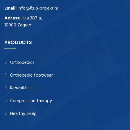
Email:
info@fizio-projekt.hr
Adress:
Ilica 387 a,
10000 Zagreb
PRODUCTS
Orthopedics
Orthopedic footwear
Rehabilit
ation
Compression therapy
Healthy sleep