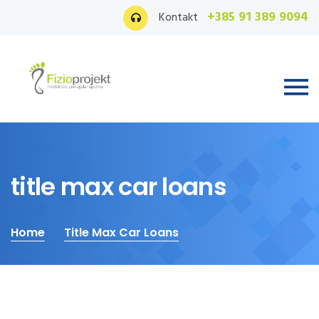
+385 91 389 9094
Kontakt
title max car loans
Home
Title Max Car Loans