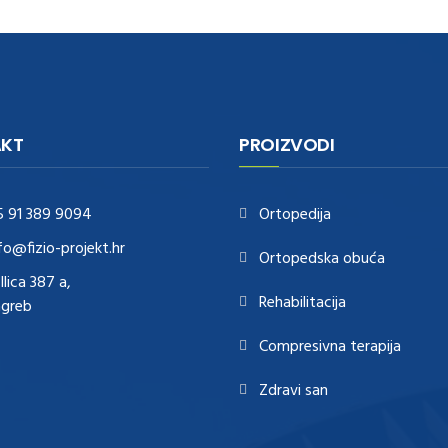
KT
PROIZVODI
5 91 389 9094
Ortopedija
fo@fizio-projekt.hr
Ortopedska obuća
Ilica 387 a,
Rehabilitacija
agreb
Compresivna terapija
Zdravi san