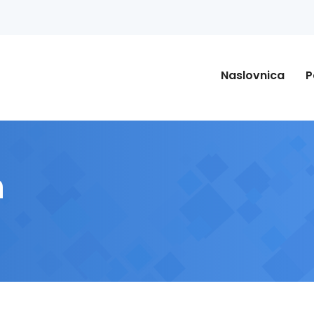
Naslovnica
P
n