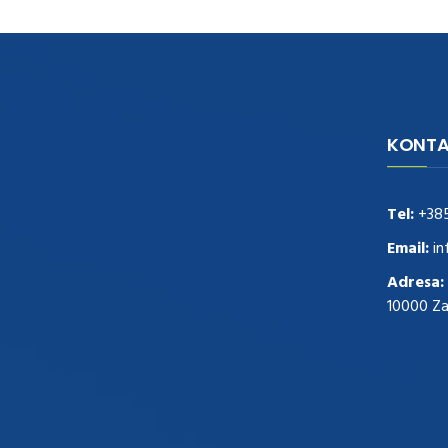
KONTA
navigate to this web-site
replica
watches
.see here
rolex replica
.Fast Delivery
replica rolex watches
.Buy
Tel:
+38
https://www.usdeplica.com
.check these
guys out
relogio replica
.see post
repliki
Email:
in
zegark贸w
.Highest Quality
https://replica-
Adresa:
watches.cc/
.With Huge Discount
10000 Z
https://www.natl-scientific.com/
.visit this
site right here
replica watches for sale
.More
info about
replica watch
.visite site
rolex
replications for sale
.you could try these out
www.consultingwatches.com
.why not try
this out