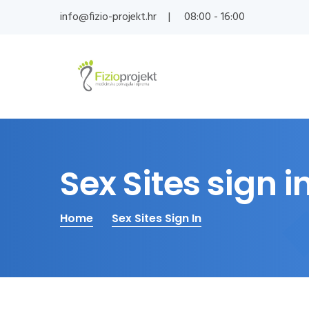
info@fizio-projekt.hr
08:00 - 16:00
Sex Sites sign i
Home
Sex Sites Sign In