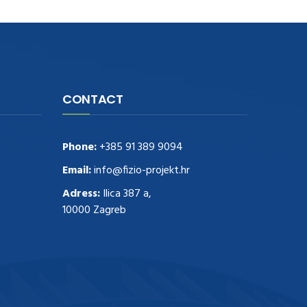
CONTACT
Phone:
+385 91 389 9094
Email:
info@fizio-projekt.hr
Adress:
Ilica 387 a,
10000 Zagreb