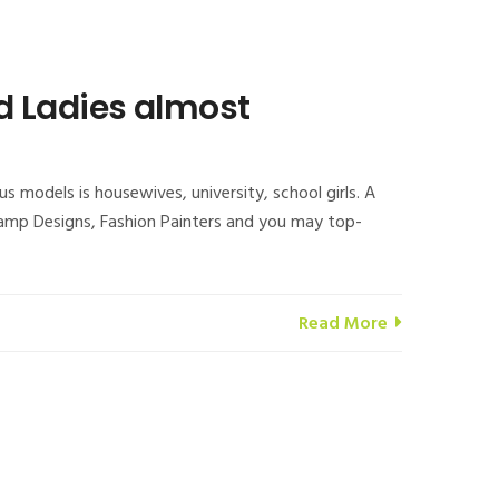
d Ladies almost
models is housewives, university, school girls. A
 Ramp Designs, Fashion Painters and you may top-
Read More