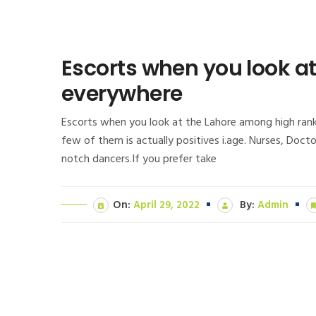
Escorts when you look a
everywhere
Escorts when you look at the Lahore among high ranke
few of them is actually positives i.age. Nurses, Doc
notch dancers.If you prefer take
On:
April 29, 2022
By:
Admin