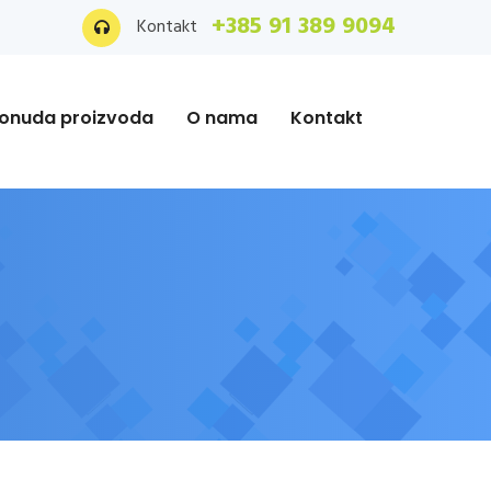
+385 91 389 9094
Kontakt
onuda proizvoda
O nama
Kontakt