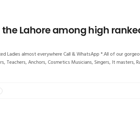
t the Lahore among high ranke
d Ladies almost everywhere Call & WhatsApp *.All of our gorgeous 
tors, Teachers, Anchors, Cosmetics Musicians, Singers, It masters,