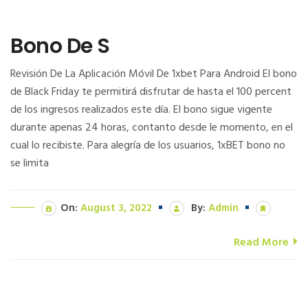
Bono De S
Revisión De La Aplicación Móvil De 1xbet Para Android El bono
de Black Friday te permitirá disfrutar de hasta el 100 percent
de los ingresos realizados este día. El bono sigue vigente
durante apenas 24 horas, contanto desde le momento, en el
cual lo recibiste. Para alegría de los usuarios, 1xBET bono no
se limita
On:
August 3, 2022
By:
Admin
Read More