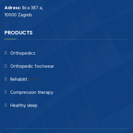
Adress:
Ilica 387 a,
10000 Zagreb
PRODUCTS
Orthopedics
Orthopedic footwear
Rehabilit
ation
Compression therapy
Healthy sleep