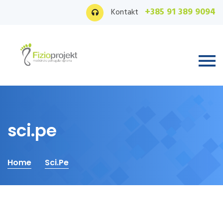
+385 91 389 9094
Kontakt
sci.pe
Home
Sci.pe