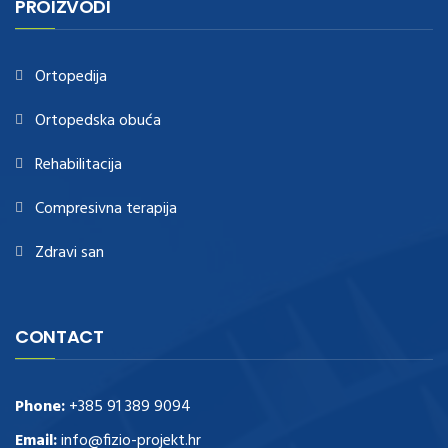
PROIZVODI
https://www.healthtagheuer.com/
.see this page
best rolex
replica
.discover here
imitation watches
.blog link
bell and ross replica
.
Ortopedija
Ortopedska obuća
Rehabilitacija
Compresivna terapija
Zdravi san
CONTACT
Phone:
+385 91 389 9094
Email:
info@fizio-projekt.hr