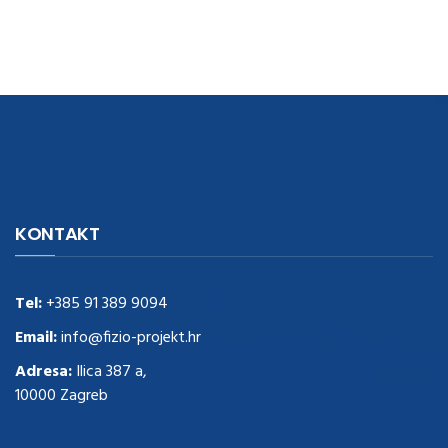
navigate to this web-site
replica watches
.see here
rolex replica
.Fast
Delivery
replica rolex watches
.Buy
https://www.usdeplica.com
.check
KONTAKT
these guys out
relogio replica
.see post
repliki zegark贸w
.Highest
Quality
https://replica-watches.cc/
.With Huge Discount
https://www.natl-scientific.com/
Tel:
+385 91 389 9094
.visit this site right here
replica
watches for sale
.More info about
replica watch
.visite site
rolex
Email:
info@fizio-projekt.hr
replications for sale
.you could try these out
Adresa:
Ilica 387 a,
www.consultingwatches.com
.why not try this out
10000 Zagreb
https://www.financialwatches.com
.costly and then again, the copies
are of less expense.
https://www.healthbreitling.com
.find more info
fake tag heuer
.look at this now