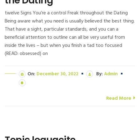
the Dating
twelve Signs You’re a control Freak throughout the Dating
Being aware what you need is usually believed the best thing.
That have a sight, particular standards, and you can a
beneficial attention to outline can all be very useful from
inside the lives – but when you finish a tad too focused
(READ: obsessed) on
On:
December 30, 2022
By:
Admin
Read More
Topic loquacite