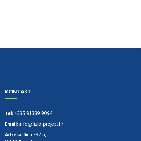
navigate to this web-site
replica watches
.see here
rolex replica
.Fast
Delivery
replica rolex watches
.Buy
https://www.usdeplica.com
.check
KONTAKT
these guys out
relogio replica
.see post
repliki zegark贸w
.Highest
Quality
https://replica-watches.cc/
.With Huge Discount
https://www.natl-scientific.com/
Tel:
+385 91 389 9094
.visit this site right here
replica
watches for sale
.More info about
replica watch
.visite site
rolex
Email:
info@fizio-projekt.hr
replications for sale
.you could try these out
Adresa:
Ilica 387 a,
www.consultingwatches.com
.why not try this out