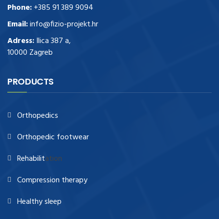
Phone:
+385 91 389 9094
Email:
info@fizio-projekt.hr
Adress:
Ilica 387 a,
10000 Zagreb
PRODUCTS
Orthopedics
Orthopedic footwear
Rehabilit
ation
Compression therapy
Healthy sleep