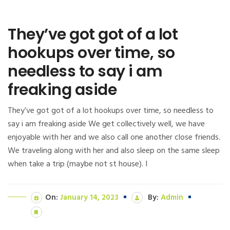
They’ve got got of a lot
hookups over time, so
needless to say i am
freaking aside
They’ve got got of a lot hookups over time, so needless to
say i am freaking aside We get collectively well, we have
enjoyable with her and we also call one another close friends.
We traveling along with her and also sleep on the same sleep
when take a trip (maybe not st house). I
On:
January 14, 2023
By:
Admin