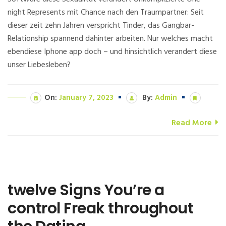
night Represents mit Chance nach den Traumpartner: Seit
dieser zeit zehn Jahren verspricht Tinder, das Gangbar-
Relationship spannend dahinter arbeiten. Nur welches macht
ebendiese Iphone app doch – und hinsichtlich verandert diese
unser Liebesleben?
On:
January 7, 2023
By:
Admin
Read More
twelve Signs You’re a
control Freak throughout