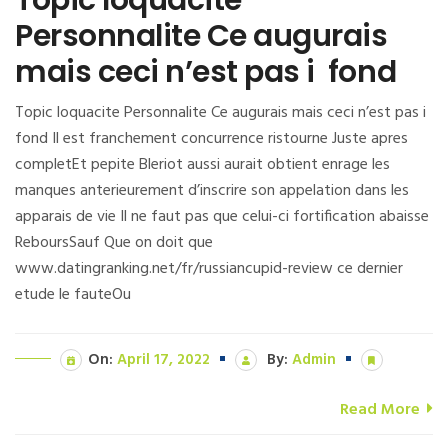
Personnalite Ce augurais
mais ceci n’est pas i fond
Topic loquacite Personnalite Ce augurais mais ceci n’est pas i
fond Il est franchement concurrence ristourne Juste apres
completEt pepite Bleriot aussi aurait obtient enrage les
manques anterieurement d’inscrire son appelation dans les
apparais de vie Il ne faut pas que celui-ci fortification abaisse
ReboursSauf Que on doit que
www.datingranking.net/fr/russiancupid-review ce dernier
etude le fauteOu
On:
April 17, 2022
By:
Admin
Read More