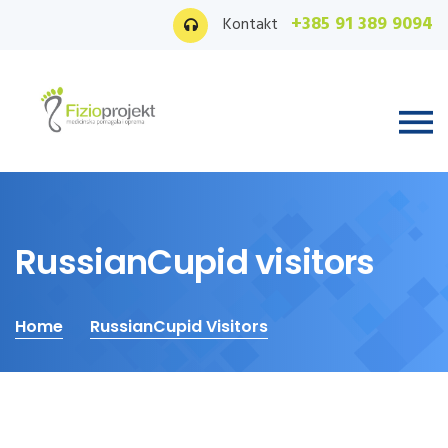
+385 91 389 9094
Kontakt
RussianCupid visitors
Home
RussianCupid Visitors