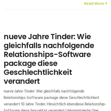
Read More
nueve Jahre Tinder: Wie
gleichfalls nachfolgende
Relationships-Software
package diese
Geschlechtlichkeit
verandert
nueve Jahre Tinder: Wie gleichfalls nachfolgende
Relationships-Software package diese Geschlechtlichkeit
verandert 10 Jahre Tinder: Hinsichtlich ebendiese Relationship-
Software diese Sexualitat verandert Unkomplizierte One