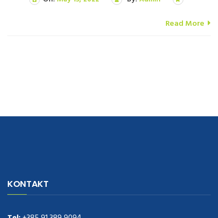
Read More
navigate to this web-site
replica watches
.see here
rolex replica
.Fast
Delivery
replica rolex watches
.Buy
https://www.usdeplica.com
.check
KONTAKT
these guys out
relogio replica
.see post
repliki zegark贸w
.Highest
Quality
https://replica-watches.cc/
.With Huge Discount
https://www.natl-scientific.com/
Tel:
+385 91 389 9094
.visit this site right here
replica