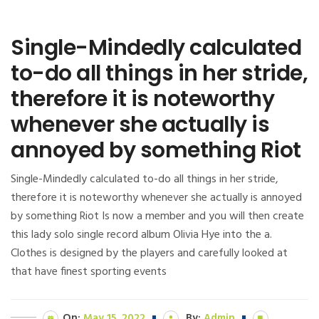
Single-Mindedly calculated
to-do all things in her stride,
therefore it is noteworthy
whenever she actually is
annoyed by something Riot
Single-Mindedly calculated to-do all things in her stride,
therefore it is noteworthy whenever she actually is annoyed
by something Riot Is now a member and you will then create
this lady solo single record album Olivia Hye into the a.
Clothes is designed by the players and carefully looked at
that have finest sporting events
On:
May 15, 2022
By:
Admin