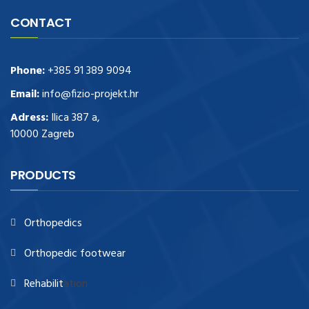
CONTACT
Phone:
+385 91 389 9094
Email:
info@fizio-projekt.hr
Adress:
Ilica 387 a,
10000 Zagreb
PRODUCTS
Orthopedics
Orthopedic footwear
Rehabilit
ation