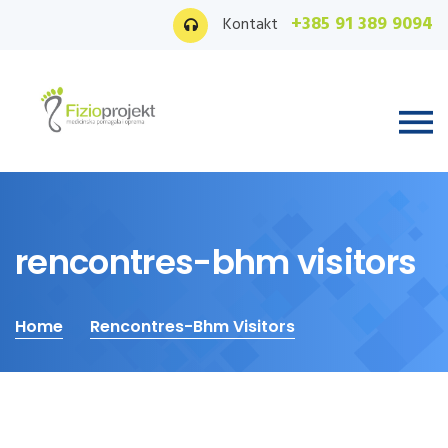
+385 91 389 9094
Kontakt
rencontres-bhm visitors
Home
Rencontres-Bhm Visitors