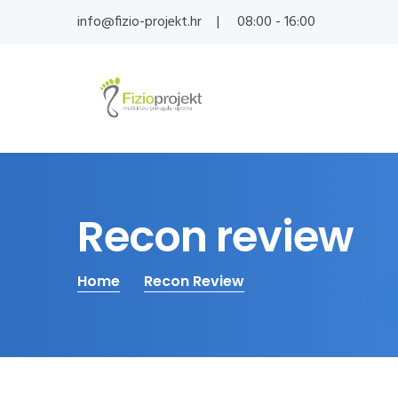
info@fizio-projekt.hr
08:00 - 16:00
Recon review
Home
Recon Review