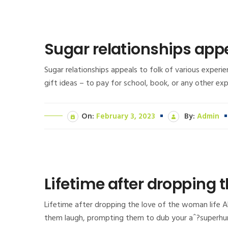
Sugar relationships appe
Sugar relationships appeals to folk of various exper
gift ideas – to pay for school, book, or any other e
On:
February 3, 2023
By:
Admin
Lifetime after dropping t
Lifetime after dropping the love of the woman life A
them laugh, prompting them to dub your aˆ?superhum