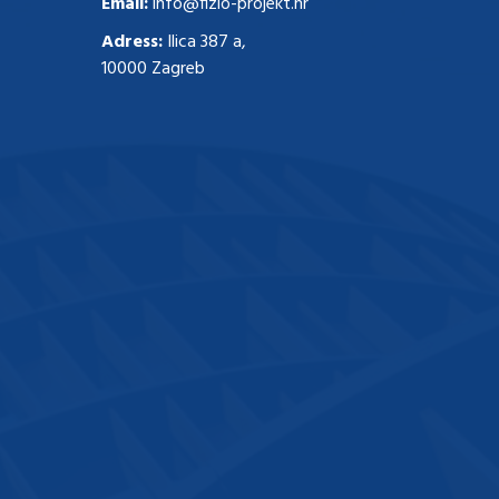
Email:
info@fizio-projekt.hr
Adress:
Ilica 387 a,
10000 Zagreb