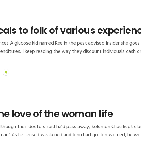
als to folk of various experien
iences A glucose kid named Ree in the past advised Insider she goe
xpenditures. I keep reading the way they discount individuals cas
he love of the woman life
lthough their doctors said he’d pass away, Solomon Chau kept close
an.’ As he sensed weakened and Jenn had gotten worried, he woul