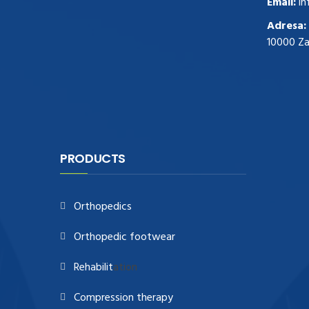
Email:
in
zegark贸w
.Highest Quality
https://replica-
Adresa:
watches.cc/
.With Huge Discount
10000 Z
https://www.natl-scientific.com/
.visit this
site right here
replica watches for sale
.More
info about
replica watch
.visite site
rolex
replications for sale
.you could try these out
www.consultingwatches.com
.why not try
this out
https://www.financialwatches.com
.costly
PRODUCTS
and then again, the copies are of less
expense.
https://www.healthbreitling.com
.find more
Orthopedics
info
fake tag heuer
.look at this now
https://www.healthtagheuer.com/
.see this
Orthopedic footwear
page
best rolex replica
.discover here
imitation watches
.blog link
bell and ross
Rehabilit
ation
replica
.
Compression therapy