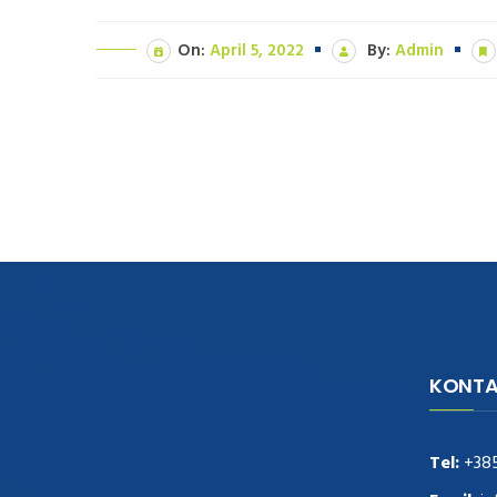
On:
April 5, 2022
By:
Admin
KONTA
navigate to this web-site
replica
watches
.see here
rolex replica
.Fast Delivery
replica rolex watches
.Buy
Tel:
+38
https://www.usdeplica.com
.check these
guys out
relogio replica
.see post
repliki