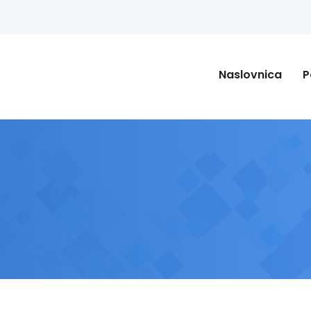
Naslovnica
P