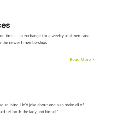
ces
s on times – in exchange for a weekly allotment and
h on the newest memberships
Read More
 to living. He’d joke about and also make all of
d tell both the lady and himself