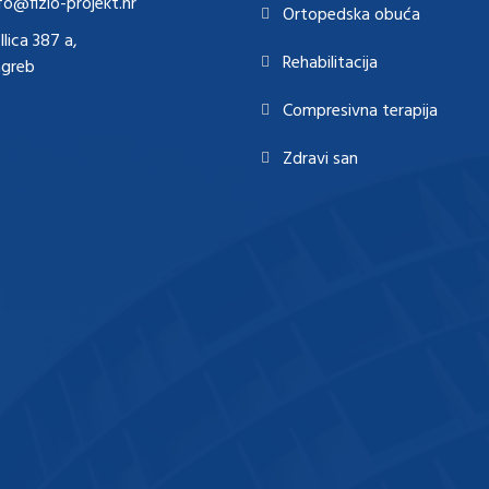
fo@fizio-projekt.hr
Ortopedska obuća
Ilica 387 a,
Rehabilitacija
agreb
Compresivna terapija
Zdravi san