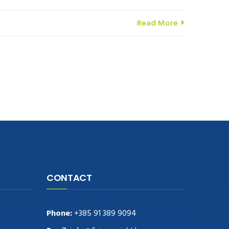
Read More
CONTACT
Phone:
+385 91 389 9094