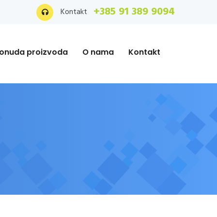
+385 91 389 9094
Kontakt
onuda proizvoda
O nama
Kontakt