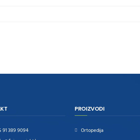
KT
PROIZVODI
5 91 389 9094
Ortopedija