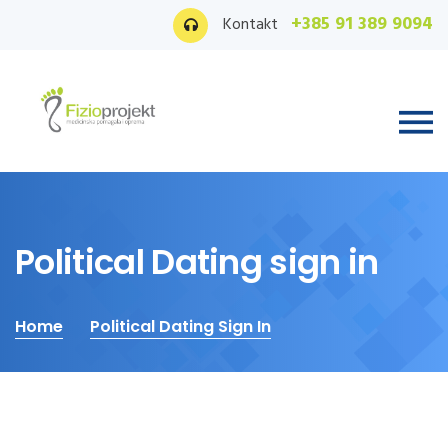
+385 91 389 9094
Kontakt
Political Dating sign in
Home
Political Dating Sign In