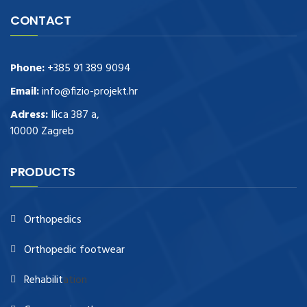
CONTACT
Phone:
+385 91 389 9094
Email:
info@fizio-projekt.hr
Adress:
Ilica 387 a,
10000 Zagreb
PRODUCTS
Orthopedics
Orthopedic footwear
Rehabilit
ation