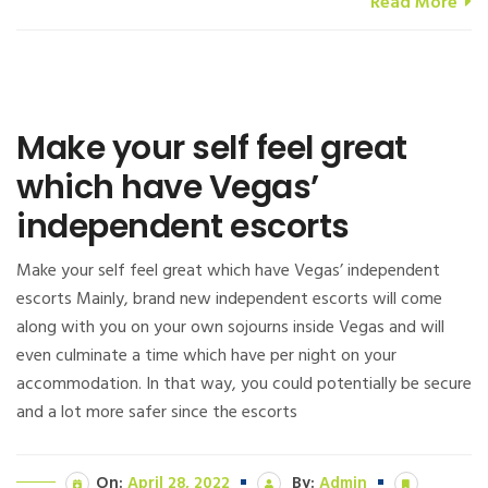
Read More
Make your self feel great
which have Vegas’
independent escorts
Make your self feel great which have Vegas’ independent
escorts Mainly, brand new independent escorts will come
along with you on your own sojourns inside Vegas and will
even culminate a time which have per night on your
accommodation. In that way, you could potentially be secure
and a lot more safer since the escorts
On:
April 28, 2022
By:
Admin