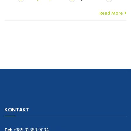
Read More
navigate to this web-site
replica watches
.see here
rolex replica
.Fast
Delivery
replica rolex watches
.Buy
https://www.usdeplica.com
.check
KONTAKT
these guys out
relogio replica
.see post
repliki zegark贸w
.Highest
Quality
https://replica-watches.cc/
.With Huge Discount
https://www.natl-scientific.com/
Tel:
+385 91 389 9094
.visit this site right here
replica