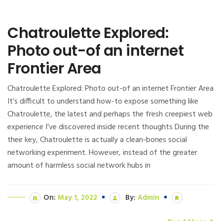
Chatroulette Explored:
Photo out-of an internet
Frontier Area
Chatroulette Explored: Photo out-of an internet Frontier Area
It’s difficult to understand how-to expose something like
Chatroulette, the latest and perhaps the fresh creepiest web
experience I’ve discovered inside recent thoughts During the
their key, Chatroulette is actually a clean-bones social
networking experiment. However, instead of the greater
amount of harmless social network hubs in
On:
May 1, 2022
By:
Admin