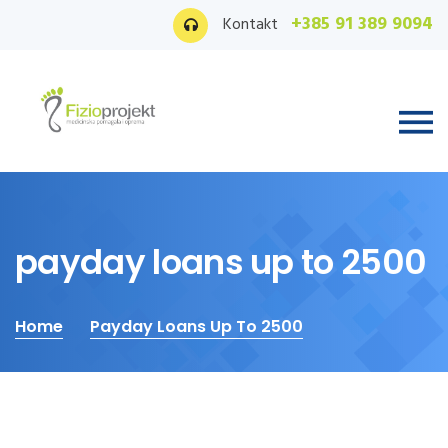
+385 91 389 9094
Kontakt
payday loans up to 2500
Home
Payday Loans Up To 2500