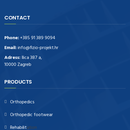
CONTACT
Phone:
+385 91 389 9094
Email:
info@fizio-projekt.hr
Adress:
Ilica 387 a,
10000 Zagreb
PRODUCTS
Orthopedics
Orthopedic footwear
Rehabilit
ation