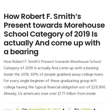
How Robert F. Smith’s
Present towards Morehouse
School Category of 2019 Is
actually And come up with
a bearing
How Robert F. Smith’s Present towards Morehouse School
Category of 2019 Is actually And come up with a bearing
Inside the 2019, 69% of people grabbed away college loans.
For every single beginner of these graduating group left
college having the typical financial obligation out-of $29,900.
Already, Us americans owe over $1.71 trillion from inside
On:
November 11, 2022
By:
Admin