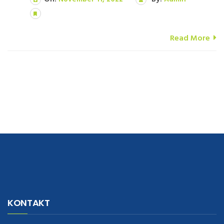
Read More
navigate to this web-site
replica watches
.see here
rolex replica
.Fast
Delivery
replica rolex watches
.Buy
https://www.usdeplica.com
.check
KONTAKT
these guys out
relogio replica
.see post
repliki zegark贸w
.Highest