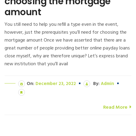
choosing the mortgage
amount
You still need to help you refill a type even in the event,
however, just the prerequisites you’ll need for choosing the
mortgage amount Once we have asserted that there are a
great number of people providing better online payday loans
close myself, why are therefore unique? Let’s express brand
new institution that you’ll avail
On:
December 23, 2022
By:
Admin
Read More