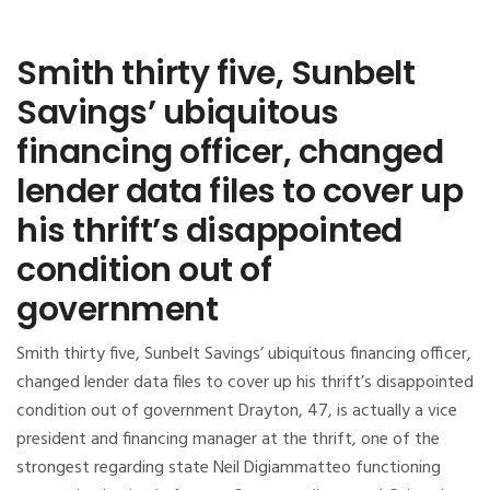
Smith thirty five, Sunbelt
Savings’ ubiquitous
financing officer, changed
lender data files to cover up
his thrift’s disappointed
condition out of
government
Smith thirty five, Sunbelt Savings’ ubiquitous financing officer,
changed lender data files to cover up his thrift’s disappointed
condition out of government Drayton, 47, is actually a vice
president and financing manager at the thrift, one of the
strongest regarding state Neil Digiammatteo functioning