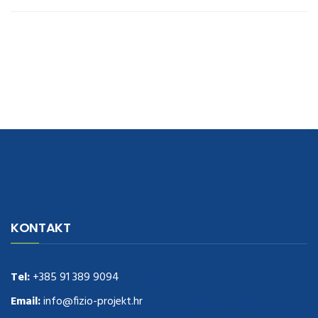
navigate to this web-site
replica watches
.see here
rolex replica
.Fast
Delivery
replica rolex watches
.Buy
https://www.usdeplica.com
.check
KONTAKT
these guys out
relogio replica
.see post
repliki zegark贸w
.Highest
Quality
https://replica-watches.cc/
.With Huge Discount
https://www.natl-scientific.com/
Tel:
+385 91 389 9094
.visit this site right here
replica
watches for sale
.More info about
replica watch
.visite site
rolex
Email:
info@fizio-projekt.hr
replications for sale
.you could try these out