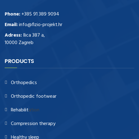
Phone:
+385 91 389 9094
Email:
info@fizio-projekt.hr
Adress:
Ilica 387 a,
10000 Zagreb
PRODUCTS
Orthopedics
Orthopedic footwear
Rehabilit
ation
Compression therapy
Healthy sleep