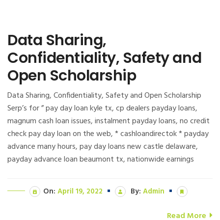
Data Sharing,
Confidentiality, Safety and
Open Scholarship
Data Sharing, Confidentiality, Safety and Open Scholarship
Serp’s for ” pay day loan kyle tx, cp dealers payday loans,
magnum cash loan issues, instalment payday loans, no credit
check pay day loan on the web, * cashloandirectok * payday
advance many hours, pay day loans new castle delaware,
payday advance loan beaumont tx, nationwide earnings
On:
April 19, 2022
By:
Admin
Read More