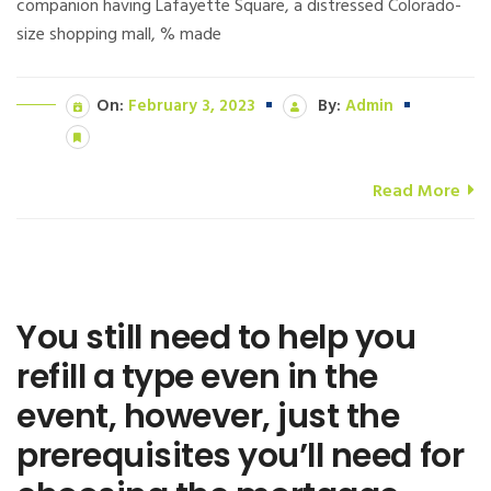
companion having Lafayette Square, a distressed Colorado-
size shopping mall, % made
On:
February 3, 2023
By:
Admin
Read More
You still need to help you
refill a type even in the
event, however, just the
prerequisites you’ll need for