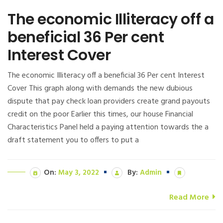
The economic Illiteracy off a
beneficial 36 Per cent
Interest Cover
The economic Illiteracy off a beneficial 36 Per cent Interest
Cover This graph along with demands the new dubious
dispute that pay check loan providers create grand payouts
credit on the poor Earlier this times, our house Financial
Characteristics Panel held a paying attention towards the a
draft statement you to offers to put a
On:
May 3, 2022
By:
Admin
Read More