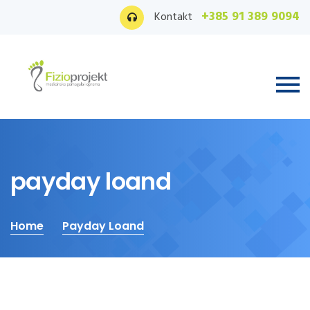
+385 91 389 9094
Kontakt
payday loand
Home
Payday Loand