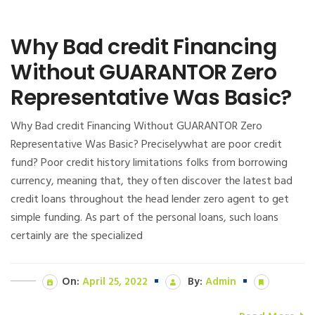
Why Bad credit Financing
Without GUARANTOR Zero
Representative Was Basic?
Why Bad credit Financing Without GUARANTOR Zero
Representative Was Basic? Preciselywhat are poor credit
fund? Poor credit history limitations folks from borrowing
currency, meaning that, they often discover the latest bad
credit loans throughout the head lender zero agent to get
simple funding. As part of the personal loans, such loans
certainly are the specialized
On:
April 25, 2022
By:
Admin