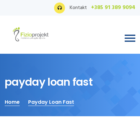
+385 91 389 9094
Kontakt
payday loan fast
Home
Payday Loan Fast