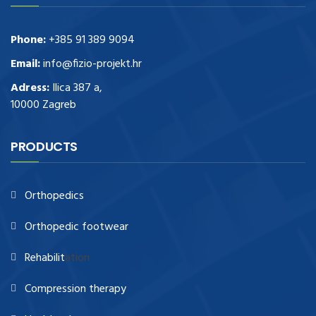
Phone:
+385 91 389 9094
Email:
info@fizio-projekt.hr
Adress:
Ilica 387 a,
10000 Zagreb
PRODUCTS
Orthopedics
Orthopedic footwear
Rehabilit
ation
Compression therapy