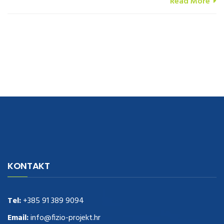
Read More
navigate to this web-site
replica watches
.see here
rolex replica
.Fast
Delivery
replica rolex watches
.Buy
https://www.usdeplica.com
.check
KONTAKT
these guys out
relogio replica
.see post
repliki zegark贸w
.Highest
Quality
https://replica-watches.cc/
.With Huge Discount
https://www.natl-scientific.com/
Tel:
+385 91 389 9094
.visit this site right here
replica
watches for sale
.More info about
replica watch
.visite site
rolex
Email:
info@fizio-projekt.hr