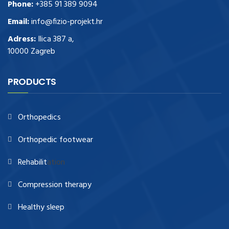
Phone:
+385 91 389 9094
Email:
info@fizio-projekt.hr
Adress:
Ilica 387 a,
10000 Zagreb
PRODUCTS
Orthopedics
Orthopedic footwear
Rehabilit
ation
Compression therapy
Healthy sleep