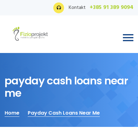
+385 91 389 9094
Kontakt
payday cash loans near
me
Home
Payday Cash Loans Near Me