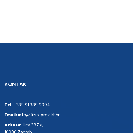
navigate to this web-site
replica watches
.see here
rolex replica
.Fast
Delivery
replica rolex watches
.Buy
https://www.usdeplica.com
.check
KONTAKT
these guys out
relogio replica
.see post
repliki zegark贸w
.Highest
Quality
https://replica-watches.cc/
.With Huge Discount
https://www.natl-scientific.com/
Tel:
+385 91 389 9094
.visit this site right here
replica
watches for sale
.More info about
replica watch
.visite site
rolex
Email:
info@fizio-projekt.hr
replications for sale
.you could try these out
Adresa:
Ilica 387 a,
www.consultingwatches.com
.why not try this out
10000 Zagreb