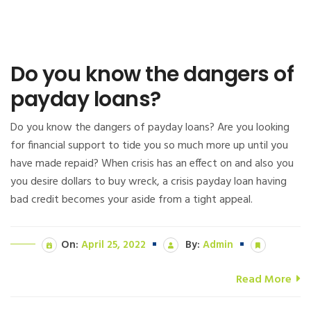
Do you know the dangers of
payday loans?
Do you know the dangers of payday loans? Are you looking
for financial support to tide you so much more up until you
have made repaid? When crisis has an effect on and also you
you desire dollars to buy wreck, a crisis payday loan having
bad credit becomes your aside from a tight appeal.
On:
April 25, 2022
By:
Admin
Read More