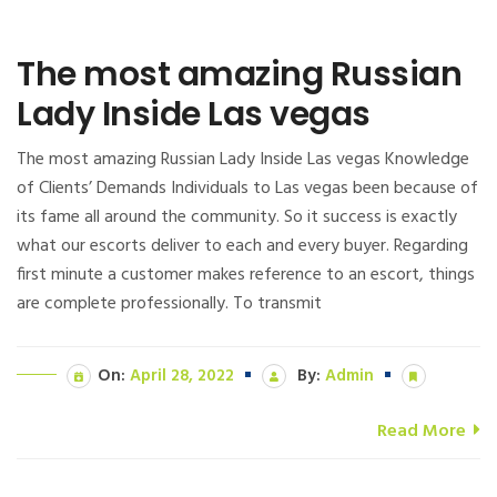
The most amazing Russian
Lady Inside Las vegas
The most amazing Russian Lady Inside Las vegas Knowledge
of Clients’ Demands Individuals to Las vegas been because of
its fame all around the community. So it success is exactly
what our escorts deliver to each and every buyer. Regarding
first minute a customer makes reference to an escort, things
are complete professionally. To transmit
On:
April 28, 2022
By:
Admin
Read More