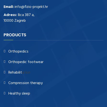
Email:
info@fizio-projekt.hr
Adress:
Ilica 387 a,
10000 Zagreb
PRODUCTS
Orthopedics
Orthopedic footwear
Rehabilit
ation
Compression therapy
Healthy sleep