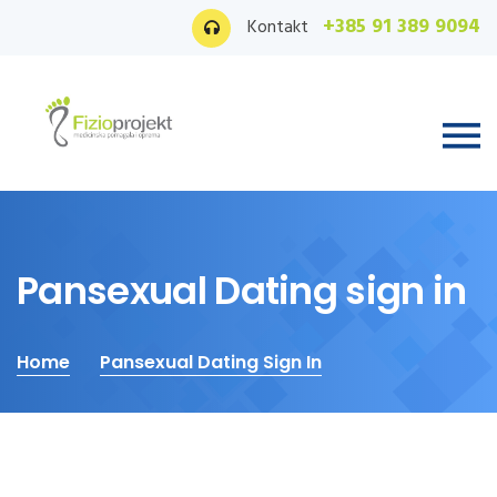
+385 91 389 9094
Kontakt
Pansexual Dating sign in
Home
Pansexual Dating Sign In