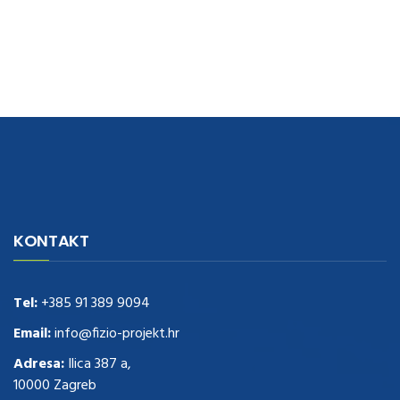
navigate to this web-site
replica watches
.see here
rolex replica
.Fast
Delivery
replica rolex watches
.Buy
https://www.usdeplica.com
.check
KONTAKT
these guys out
relogio replica
.see post
repliki zegark贸w
.Highest
Quality
https://replica-watches.cc/
.With Huge Discount
https://www.natl-scientific.com/
Tel:
+385 91 389 9094
.visit this site right here
replica
watches for sale
.More info about
replica watch
.visite site
rolex
Email:
info@fizio-projekt.hr
replications for sale
.you could try these out
Adresa:
Ilica 387 a,
www.consultingwatches.com
.why not try this out
10000 Zagreb
https://www.financialwatches.com
.costly and then again, the copies