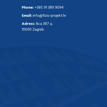
Phone:
+385 91 389 9094
Email:
info@fizio-projekt.hr
Adress:
Ilica 387 a,
10000 Zagreb