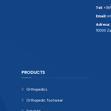
replica rolex watches
.Buy
Tel:
+38
https://www.usdeplica.com
.check these
guys out
relogio replica
.see post
repliki
Email:
in
zegark贸w
.Highest Quality
https://replica-
Adresa:
watches.cc/
.With Huge Discount
10000 Z
https://www.natl-scientific.com/
.visit this
site right here
replica watches for sale
.More
info about
replica watch
.visite site
rolex
replications for sale
.you could try these out
www.consultingwatches.com
.why not try
this out
https://www.financialwatches.com
.costly
PRODUCTS
and then again, the copies are of less
expense.
https://www.healthbreitling.com
.find more
Orthopedics
info
fake tag heuer
.look at this now
https://www.healthtagheuer.com/
.see this
Orthopedic footwear
page
best rolex replica
.discover here
imitation watches
.blog link
bell and ross