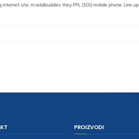
g internet site. m.wildbuddies they PPL (SOI) mobile phone. Line
KT
PROIZVODI