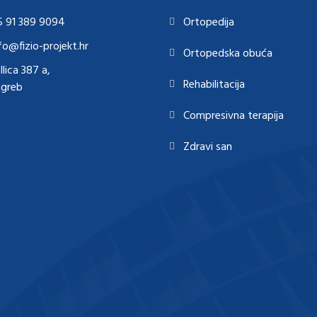
5 91 389 9094
Ortopedija
fo@fizio-projekt.hr
Ortopedska obuća
Ilica 387 a,
Rehabilitacija
agreb
Compresivna terapija
Zdravi san