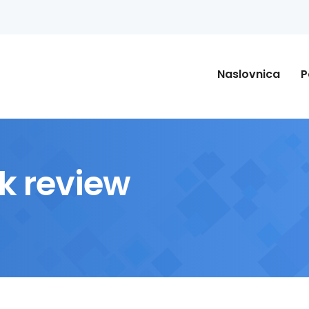
Naslovnica
P
k review