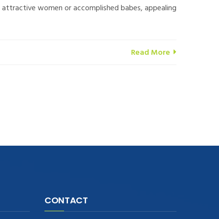
-up attractive women or accomplished babes, appealing
Read More
CONTACT