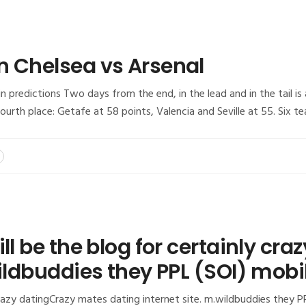
n Chelsea vs Arsenal
 predictions Two days from the end, in the lead and in the tail is 
urth place: Getafe at 58 points, Valencia and Seville at 55. Six te
ill be the blog for certainly cr
wildbuddies they PPL (SOI) mob
 crazy datingCrazy mates dating internet site. m.wildbuddies they P