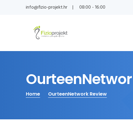
info@fizio-projekt.hr
08:00 - 16:00
OurteenNetwor
Home
OurteenNetwork Review