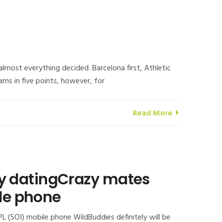
almost everything decided. Barcelona first, Athletic
ams in five points, however, for
Read More
azy datingCrazy mates
ile phone
PL (SOI) mobile phone WildBuddies definitely will be