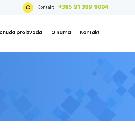
+385 91 389 9094
Kontakt
onuda proizvoda
O nama
Kontakt