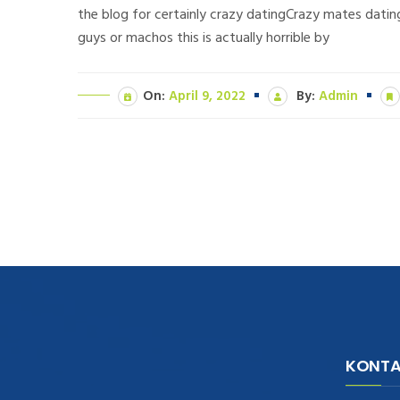
the blog for certainly crazy datingCrazy mates datin
guys or machos this is actually horrible by
On:
April 9, 2022
By:
Admin
KONTA
navigate to this web-site
replica
watches
.see here
rolex replica
.Fast Delivery