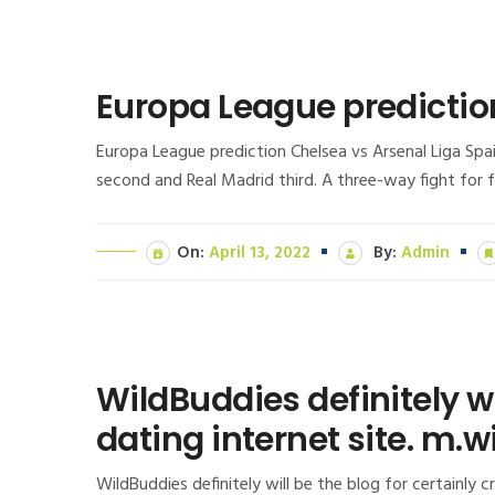
Europa League predictio
Europa League prediction Chelsea vs Arsenal Liga Spain
second and Real Madrid third. A three-way fight for fo
On:
April 13, 2022
By:
Admin
WildBuddies definitely w
dating internet site. m.
WildBuddies definitely will be the blog for certainly