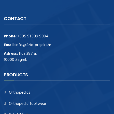
CONTACT
Phone:
+385 91 389 9094
Email:
info@fizio-projekt.hr
Adress:
Ilica 387 a,
10000 Zagreb
PRODUCTS
Orthopedics
Orthopedic footwear