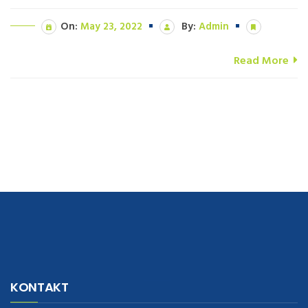
On:
May 23, 2022
By:
Admin
Read More
navigate to this web-site
replica watches
.see here
rolex replica
.Fast
Delivery
replica rolex watches
.Buy
https://www.usdeplica.com
.check
KONTAKT
these guys out
relogio replica
.see post
repliki zegark贸w
.Highest