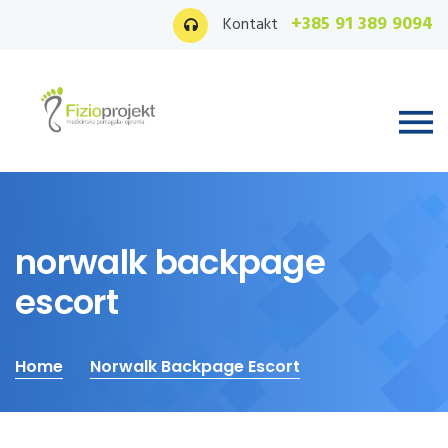
+385 91 389 9094
Kontakt
norwalk backpage
escort
Home
Norwalk Backpage Escort