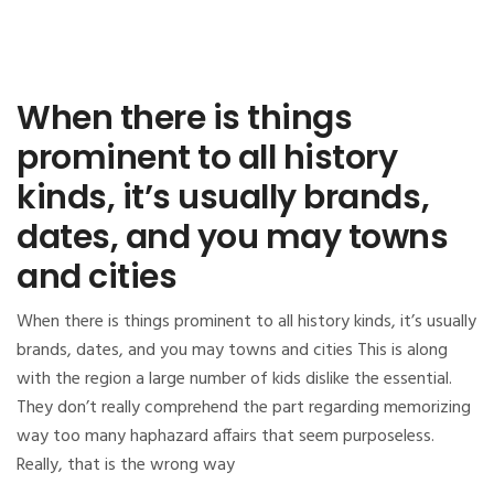
When there is things
prominent to all history
kinds, it’s usually brands,
dates, and you may towns
and cities
When there is things prominent to all history kinds, it’s usually
brands, dates, and you may towns and cities This is along
with the region a large number of kids dislike the essential.
They don’t really comprehend the part regarding memorizing
way too many haphazard affairs that seem purposeless.
Really, that is the wrong way