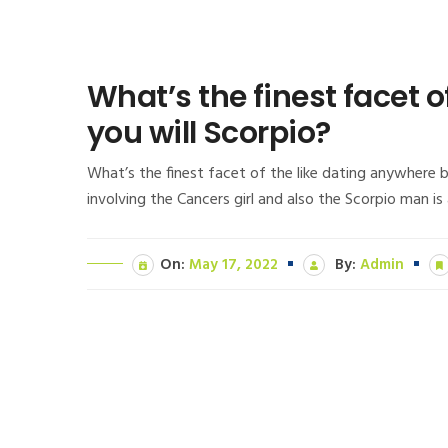
What’s the finest facet
you will Scorpio?
What’s the finest facet of the like dating anywhere 
involving the Cancers girl and also the Scorpio man i
On:
May 17, 2022
By:
Admin