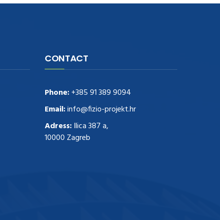
CONTACT
Phone:
+385 91 389 9094
Email:
info@fizio-projekt.hr
Adress:
Ilica 387 a,
10000 Zagreb