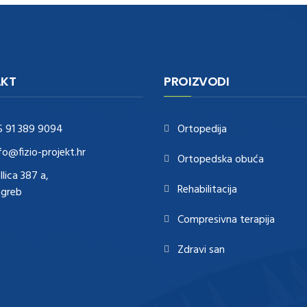
KT
PROIZVODI
5 91 389 9094
Ortopedija
fo@fizio-projekt.hr
Ortopedska obuća
Ilica 387 a,
Rehabilitacija
agreb
Compresivna terapija
Zdravi san