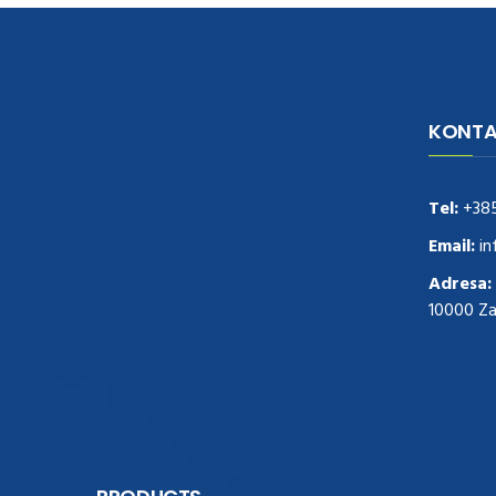
KONTA
navigate to this web-site
replica
watches
.see here
rolex replica
.Fast Delivery
replica rolex watches
.Buy
Tel:
+38
https://www.usdeplica.com
.check these
guys out
relogio replica
.see post
repliki
Email:
in
zegark贸w
.Highest Quality
https://replica-
Adresa:
watches.cc/
.With Huge Discount
10000 Z
https://www.natl-scientific.com/
.visit this
site right here
replica watches for sale
.More
info about
replica watch
.visite site
rolex
replications for sale
.you could try these out
www.consultingwatches.com
.why not try
this out
https://www.financialwatches.com
.costly