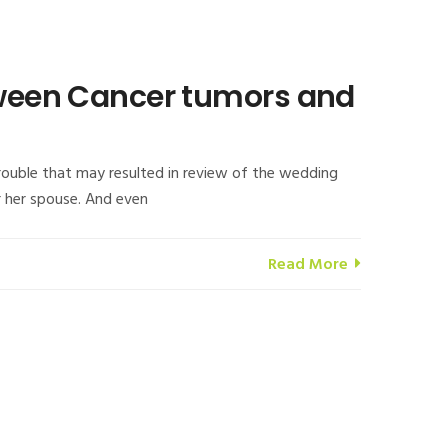
etween Cancer tumors and
rouble that may resulted in review of the wedding
r her spouse. And even
Read More