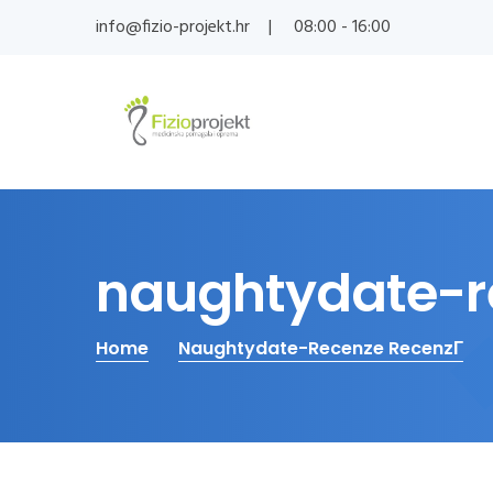
info@fizio-projekt.hr
08:00 - 16:00
naughtydate-re
Home
Naughtydate-Recenze RecenzГ­