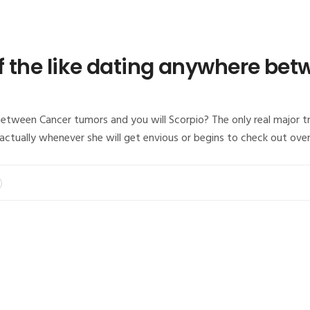
 of the like dating anywhere b
between Cancer tumors and you will Scorpio? The only real major t
s actually whenever she will get envious or begins to check out ove