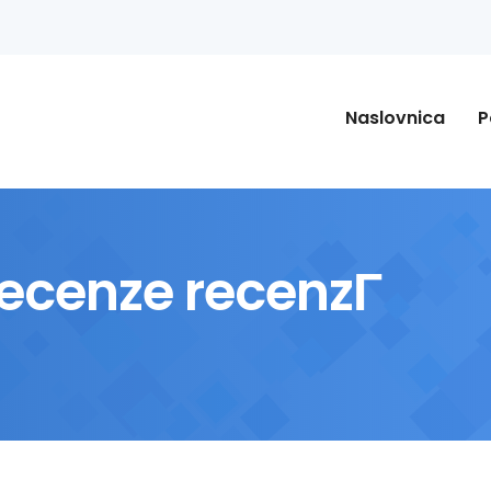
Naslovnica
P
cenze recenzГ­