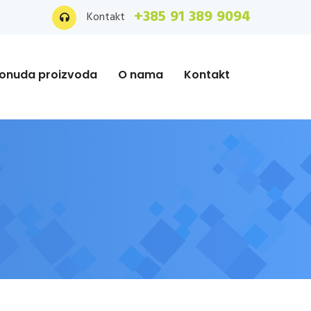
+385 91 389 9094
Kontakt
onuda proizvoda
O nama
Kontakt