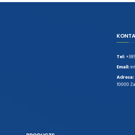
KONTA
navigate to this web-site
replica
watches
.see here
rolex replica
.Fast Delivery
replica rolex watches
.Buy
Tel:
+38
https://www.usdeplica.com
.check these
guys out
relogio replica
.see post
repliki
Email:
in
zegark贸w
.Highest Quality
https://replica-
Adresa:
watches.cc/
.With Huge Discount
10000 Z
https://www.natl-scientific.com/
.visit this
site right here
replica watches for sale
.More
info about
replica watch
.visite site
rolex
replications for sale
.you could try these out
www.consultingwatches.com
.why not try
this out
https://www.financialwatches.com
.costly