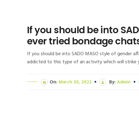
If you should be into SA
ever tried bondage chats,
If you should be into SADO MASO style of gender affa
addicted to this type of an activity which will strik
On:
March 30, 2022
By:
Admin