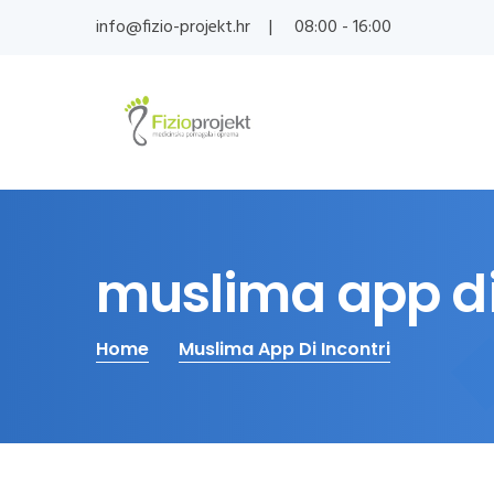
info@fizio-projekt.hr
08:00 - 16:00
muslima app di
Home
Muslima App Di Incontri