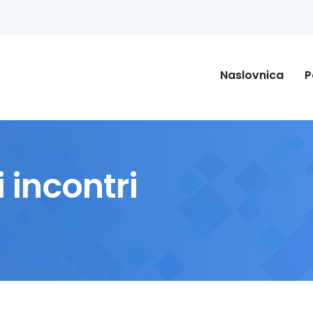
Naslovnica
P
 incontri