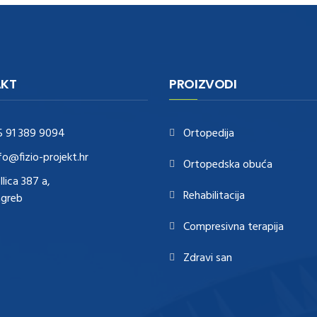
KT
PROIZVODI
5 91 389 9094
Ortopedija
fo@fizio-projekt.hr
Ortopedska obuća
Ilica 387 a,
Rehabilitacija
agreb
Compresivna terapija
Zdravi san