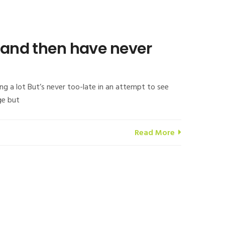
s and then have never
ng a lot But’s never too-late in an attempt to see
ge but
Read More