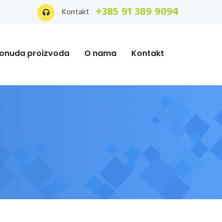
+385 91 389 9094
Kontakt
onuda proizvoda
O nama
Kontakt