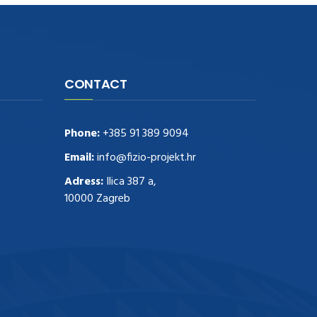
CONTACT
Phone:
+385 91 389 9094
Email:
info@fizio-projekt.hr
Adress:
Ilica 387 a,
10000 Zagreb