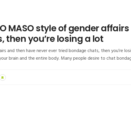
DO MASO style of gender affair
 then you’re losing a lot
irs and then have never ever tried bondage chats, then you’re losi
e your brain and the entire body. Many people desire to chat bonda