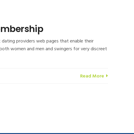
membership
t dating providers web pages that enable their
ngle both women and men and swingers for very discreet
Read More