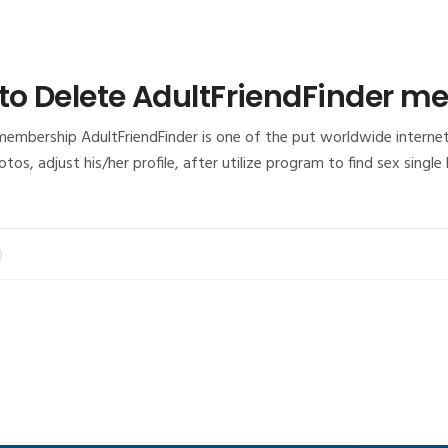
 to Delete AdultFriendFinder 
membership AdultFriendFinder is one of the put worldwide interne
photos, adjust his/her profile, after utilize program to find sex si