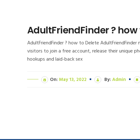
AdultFriendFinder ? how
AdultFriendFinder ? how to Delete AdultFriendFinder 
visitors to join a free account, release their unique 
hookups and laid-back sex
On:
May 13, 2022
By:
Admin