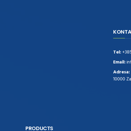
KONTA
navigate to this web-site
replica
watches
.see here
rolex replica
.Fast Delivery
replica rolex watches
.Buy
Tel:
+38
https://www.usdeplica.com
.check these
guys out
relogio replica
.see post
repliki
Email:
in
zegark贸w
.Highest Quality
https://replica-
Adresa:
watches.cc/
.With Huge Discount
10000 Z
https://www.natl-scientific.com/
.visit this
site right here
replica watches for sale
.More
info about
replica watch
.visite site
rolex
replications for sale
.you could try these out
www.consultingwatches.com
.why not try
this out
https://www.financialwatches.com
.costly
PRODUCTS
and then again, the copies are of less