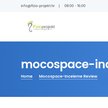
info@fizio-projekt.hr
08:00 - 16:00
mocospace-inc
Home
Mocospace-Inceleme Review