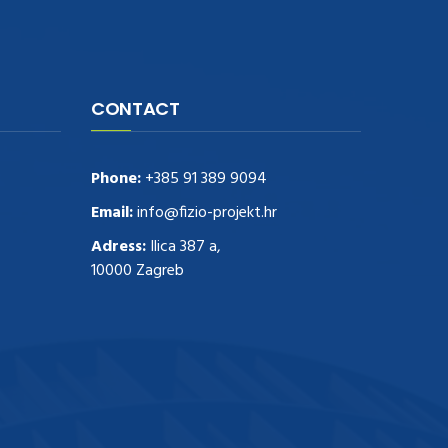
CONTACT
Phone:
+385 91 389 9094
Email:
info@fizio-projekt.hr
Adress:
Ilica 387 a,
10000 Zagreb