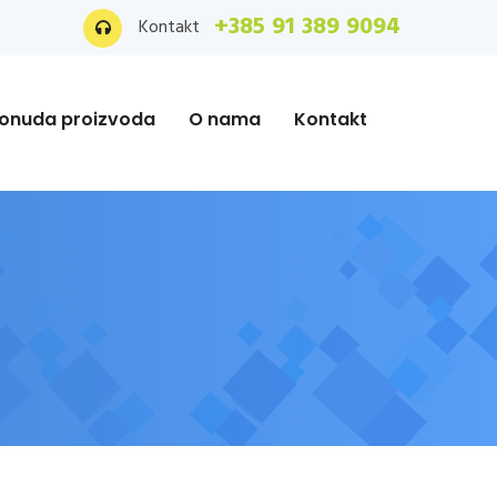
+385 91 389 9094
Kontakt
onuda proizvoda
O nama
Kontakt