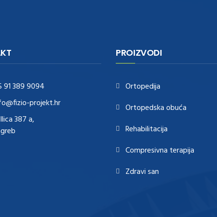
KT
PROIZVODI
5 91 389 9094
Ortopedija
fo@fizio-projekt.hr
Ortopedska obuća
Ilica 387 a,
Rehabilitacija
agreb
Compresivna terapija
Zdravi san