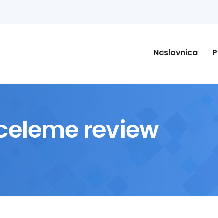
Naslovnica
P
eleme review