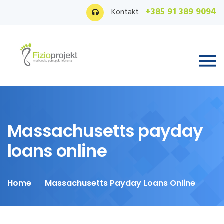
+385 91 389 9094
Kontakt
Massachusetts payday
loans online
Home
Massachusetts Payday Loans Online