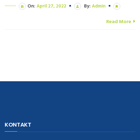
On:
April 27, 2022
By:
Admin
Read More
navigate to this web-site
replica watches
.see here
rolex replica
.Fast
Delivery
replica rolex watches
.Buy
https://www.usdeplica.com
.check
KONTAKT
these guys out
relogio replica
.see post
repliki zegark贸w
.Highest
Quality
https://replica-watches.cc/
.With Huge Discount