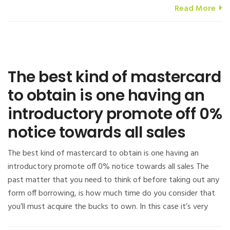
Read More
The best kind of mastercard
to obtain is one having an
introductory promote off 0%
notice towards all sales
The best kind of mastercard to obtain is one having an
introductory promote off 0% notice towards all sales The
past matter that you need to think of before taking out any
form off borrowing, is how much time do you consider that
you’ll must acquire the bucks to own. In this case it’s very