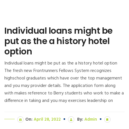
Individual loans might be
put as the a history hotel
option
Individual loans might be put as the a history hotel option
The fresh new Frontrunners Fellows System recognizes
highschool graduates which have over the top management
and you may provider details. The application form along
with makes reference to Berry students who work to make a
difference in taking and you may exercises leadership on
On:
April 28, 2022
By:
Admin