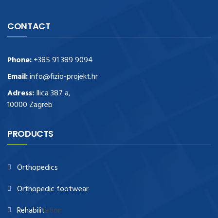
CONTACT
Phone:
+385 91 389 9094
Email:
info@fizio-projekt.hr
Adress:
Ilica 387 a,
10000 Zagreb
PRODUCTS
Orthopedics
Orthopedic footwear
Rehabilit
ation