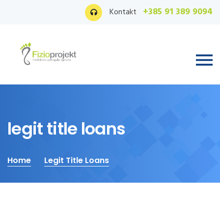
+385 91 389 9094
Kontakt
legit title loans
Home
Legit Title Loans