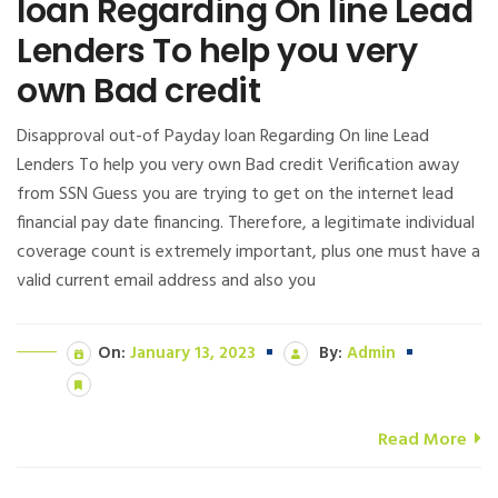
loan Regarding On line Lead
Lenders To help you very
own Bad credit
Disapproval out-of Payday loan Regarding On line Lead
Lenders To help you very own Bad credit Verification away
from SSN Guess you are trying to get on the internet lead
financial pay date financing. Therefore, a legitimate individual
coverage count is extremely important, plus one must have a
valid current email address and also you
On:
January 13, 2023
By:
Admin
Read More