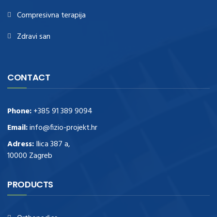
Compresivna terapija
Zdravi san
CONTACT
Phone:
+385 91 389 9094
Email:
info@fizio-projekt.hr
Adress:
Ilica 387 a,
10000 Zagreb
PRODUCTS