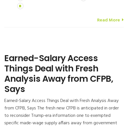
Read More
Earned-Salary Access
Things Deal with Fresh
Analysis Away from CFPB,
Says
Earned-Salary Access Things Deal with Fresh Analysis Away
from CFPB, Says The fresh new CFPB is anticipated in order
to reconsider Trump-era information one to exempted
specific made-wage supply affairs away from government