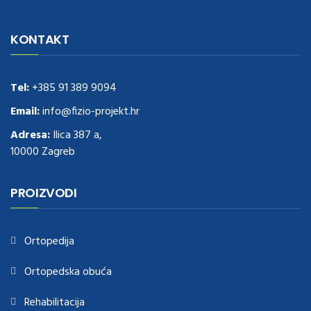
navigate to this web-site
replica watches
.see here
rolex replica
.Fast
Delivery
replica rolex watches
.Buy
https://www.usdeplica.com
.check
KONTAKT
these guys out
relogio replica
.see post
repliki zegark贸w
.Highest
Quality
https://replica-watches.cc/
.With Huge Discount
https://www.natl-scientific.com/
Tel:
+385 91 389 9094
.visit this site right here
replica
watches for sale
.More info about
replica watch
.visite site
rolex
Email:
info@fizio-projekt.hr
replications for sale
.you could try these out
Adresa:
Ilica 387 a,
www.consultingwatches.com
.why not try this out
10000 Zagreb
https://www.financialwatches.com
.costly and then again, the copies
are of less expense.
https://www.healthbreitling.com
.find more info
fake tag heuer
.look at this now
PROIZVODI
https://www.healthtagheuer.com/
.see this page
best rolex
replica
.discover here
imitation watches
.blog link
bell and ross replica
.
Ortopedija
Ortopedska obuća
Rehabilitacija