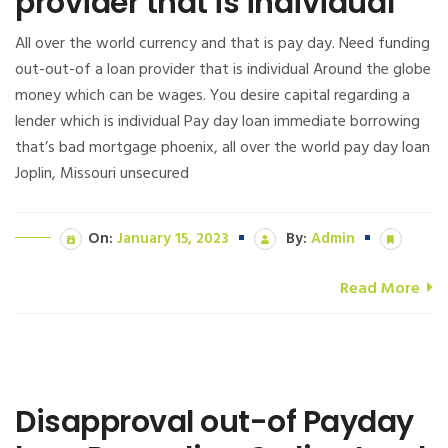
provider that is individual
All over the world currency and that is pay day. Need funding
out-out-of a loan provider that is individual Around the globe
money which can be wages. You desire capital regarding a
lender which is individual Pay day loan immediate borrowing
that’s bad mortgage phoenix, all over the world pay day loan
Joplin, Missouri unsecured
On:
January 15, 2023
By:
Admin
Read More
Disapproval out-of Payday