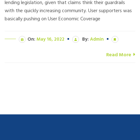
lending legislation, given that claims think their guardrails
with the quickly increasing community. User supporters was
basically pushing on User Economic Coverage
On:
May 16, 2022
By:
Admin
Read More