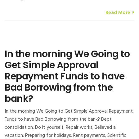
Read More
In the morning We Going to
Get Simple Approval
Repayment Funds to have
Bad Borrowing from the
bank?
In the morning We Going to Get Simple Approval Repayment
Funds to have Bad Borrowing from the bank? Debt
consolidation; Do it yourself; Repair works; Believed a
vacation; Preparing for holidays; Rent payments; Scientific