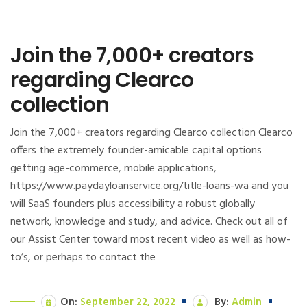
Join the 7,000+ creators
regarding Clearco
collection
Join the 7,000+ creators regarding Clearco collection Clearco
offers the extremely founder-amicable capital options
getting age-commerce, mobile applications,
https://www.paydayloanservice.org/title-loans-wa and you
will SaaS founders plus accessibility a robust globally
network, knowledge and study, and advice. Check out all of
our Assist Center toward most recent video as well as how-
to’s, or perhaps to contact the
On:
September 22, 2022
By:
Admin