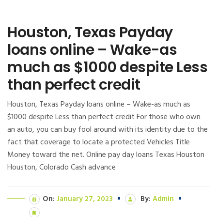
Houston, Texas Payday
loans online – Wake-as
much as $1000 despite Less
than perfect credit
Houston, Texas Payday loans online – Wake-as much as
$1000 despite Less than perfect credit For those who own
an auto, you can buy fool around with its identity due to the
fact that coverage to locate a protected Vehicles Title
Money toward the net. Online pay day loans Texas Houston
Houston, Colorado Cash advance
On:
January 27, 2023
By:
Admin