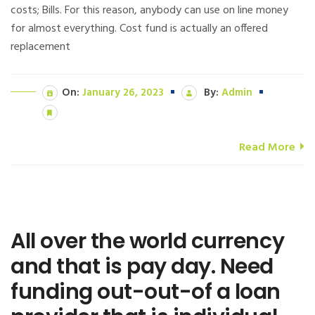
costs; Bills. For this reason, anybody can use on line money
for almost everything. Cost fund is actually an offered
replacement
On:
January 26, 2023
By:
Admin
Read More
All over the world currency
and that is pay day. Need
funding out-out-of a loan