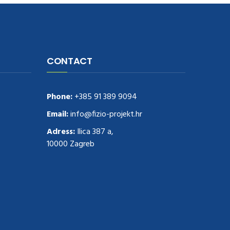
CONTACT
Phone:
+385 91 389 9094
Email:
info@fizio-projekt.hr
Adress:
Ilica 387 a,
10000 Zagreb