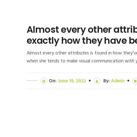
Almost every other attri
exactly how they have b
Almost every other attributes is found in how they’v
when she tends to make visual communication with you
On:
June 19, 2022
By:
Admin