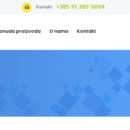
+385 91 389 9094
Kontakt
onuda proizvoda
O nama
Kontakt