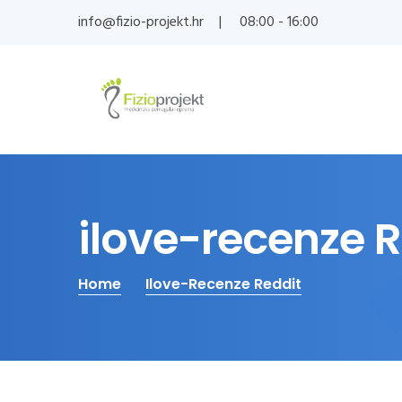
info@fizio-projekt.hr
08:00 - 16:00
ilove-recenze 
Home
Ilove-Recenze Reddit