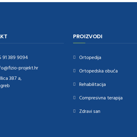
KT
PROIZVODI
5 91 389 9094
Ortopedija
fo@fizio-projekt.hr
Ortopedska obuća
Ilica 387 a,
Rehabilitacija
agreb
Compresivna terapija
Zdravi san