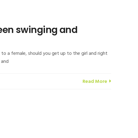
been swinging and
o a female, should you get up to the girl and right
s and
Read More