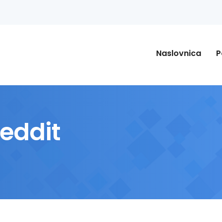
Naslovnica
P
Reddit