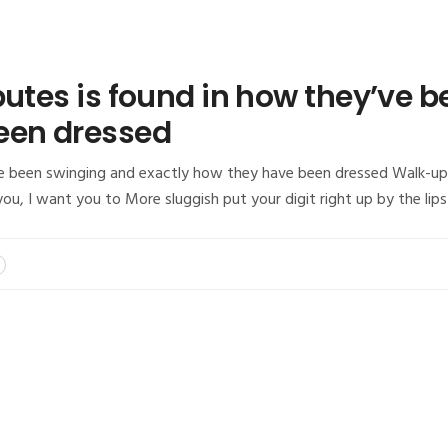
butes is found in how they’ve 
een dressed
e been swinging and exactly how they have been dressed Walk-up t
, I want you to More sluggish put your digit right up by the lip