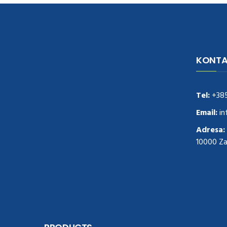
KONTA
navigate to this web-site
replica
watches
.see here
rolex replica
.Fast Delivery
replica rolex watches
.Buy
Tel:
+38
https://www.usdeplica.com
.check these
guys out
relogio replica
.see post
repliki
Email:
in
zegark贸w
.Highest Quality
https://replica-
Adresa:
watches.cc/
.With Huge Discount
10000 Z
https://www.natl-scientific.com/
.visit this
site right here
replica watches for sale
.More
info about
replica watch
.visite site
rolex
replications for sale
.you could try these out
www.consultingwatches.com
.why not try
this out
https://www.financialwatches.com
.costly