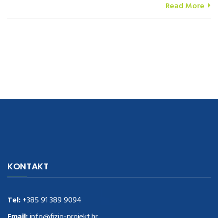
Read More
navigate to this web-site
replica watches
.see here
rolex replica
.Fast
Delivery
replica rolex watches
.Buy
https://www.usdeplica.com
.check
KONTAKT
these guys out
relogio replica
.see post
repliki zegark贸w
.Highest
Quality
https://replica-watches.cc/
.With Huge Discount
https://www.natl-scientific.com/
Tel:
+385 91 389 9094
.visit this site right here
replica
watches for sale
.More info about
replica watch
.visite site
rolex
Email:
info@fizio-projekt.hr