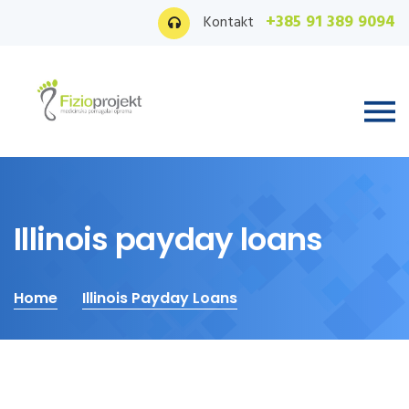
+385 91 389 9094
Kontakt
Illinois payday loans
Home
Illinois Payday Loans