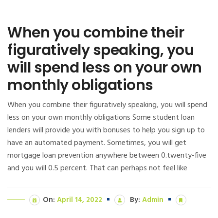
When you combine their
figuratively speaking, you
will spend less on your own
monthly obligations
When you combine their figuratively speaking, you will spend
less on your own monthly obligations Some student loan
lenders will provide you with bonuses to help you sign up to
have an automated payment. Sometimes, you will get
mortgage loan prevention anywhere between 0.twenty-five
and you will 0.5 percent. That can perhaps not feel like
On:
April 14, 2022
By:
Admin