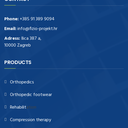
Phone:
+385 91 389 9094
Email:
info@fizio-projekt.hr
Adress:
Ilica 387 a,
10000 Zagreb
PRODUCTS
Orthopedics
Orthopedic footwear
Rehabilit
ation
Compression therapy