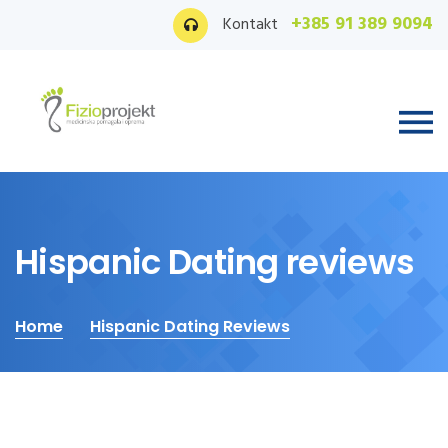
+385 91 389 9094
Kontakt
Hispanic Dating reviews
Home
Hispanic Dating Reviews