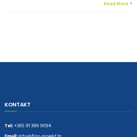
Read More
navigate to this web-site
replica watches
.see here
rolex replica
.Fast
Delivery
replica rolex watches
.Buy
https://www.usdeplica.com
.check
KONTAKT
these guys out
relogio replica
.see post
repliki zegark贸w
.Highest
Quality
https://replica-watches.cc/
.With Huge Discount
https://www.natl-scientific.com/
Tel:
+385 91 389 9094
.visit this site right here
replica
watches for sale
.More info about
replica watch
.visite site
rolex
Email:
info@fizio-projekt.hr