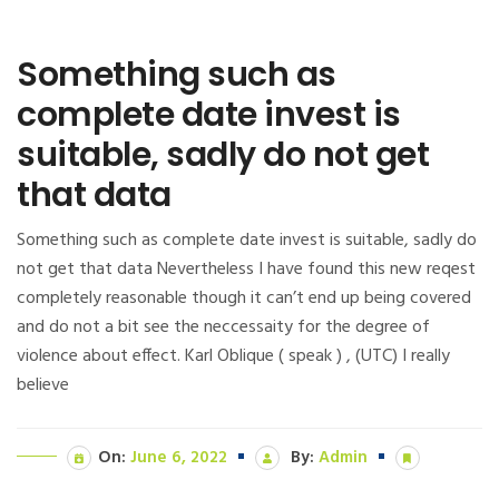
Something such as
complete date invest is
suitable, sadly do not get
that data
Something such as complete date invest is suitable, sadly do
not get that data Nevertheless I have found this new reqest
completely reasonable though it can’t end up being covered
and do not a bit see the neccessaity for the degree of
violence about effect. Karl Oblique ( speak ) , (UTC) I really
believe
On:
June 6, 2022
By:
Admin