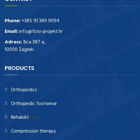
Phone:
+385 91 389 9094
Email:
info@fizio-projekt.hr
Adress:
Ilica 387 a,
10000 Zagreb
PRODUCTS
Orthopedics
Orthopedic footwear
Rehabilit
ation
Compression therapy