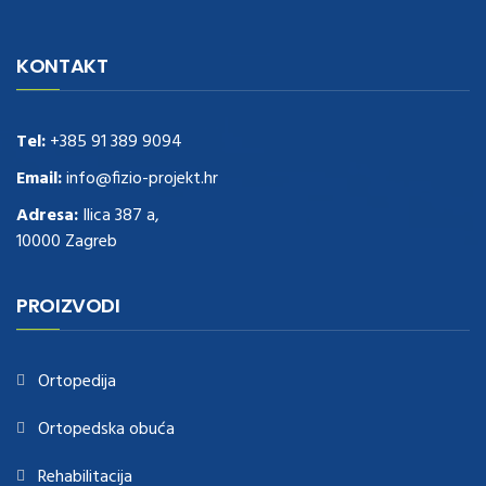
navigate to this web-site
replica watches
.see here
rolex replica
.Fast
Delivery
replica rolex watches
.Buy
https://www.usdeplica.com
.check
KONTAKT
these guys out
relogio replica
.see post
repliki zegark贸w
.Highest
Quality
https://replica-watches.cc/
.With Huge Discount
https://www.natl-scientific.com/
Tel:
+385 91 389 9094
.visit this site right here
replica
watches for sale
.More info about
replica watch
.visite site
rolex
Email:
info@fizio-projekt.hr
replications for sale
.you could try these out
Adresa:
Ilica 387 a,
www.consultingwatches.com
.why not try this out
10000 Zagreb
https://www.financialwatches.com
.costly and then again, the copies
are of less expense.
https://www.healthbreitling.com
.find more info
fake tag heuer
.look at this now
PROIZVODI
https://www.healthtagheuer.com/
.see this page
best rolex
replica
.discover here
imitation watches
.blog link
bell and ross replica
.
Ortopedija
Ortopedska obuća
Rehabilitacija