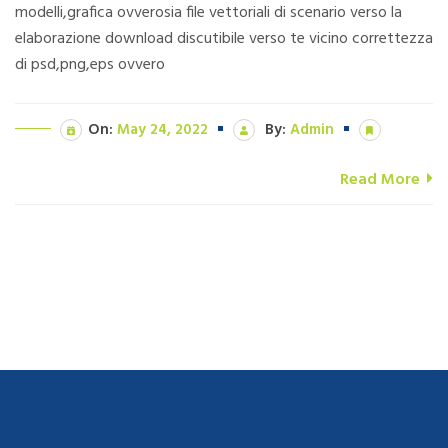
modelli,grafica ovverosia file vettoriali di scenario verso la
elaborazione download discutibile verso te vicino correttezza
di psd,png,eps ovvero
On:
May 24, 2022
By:
Admin
Read More