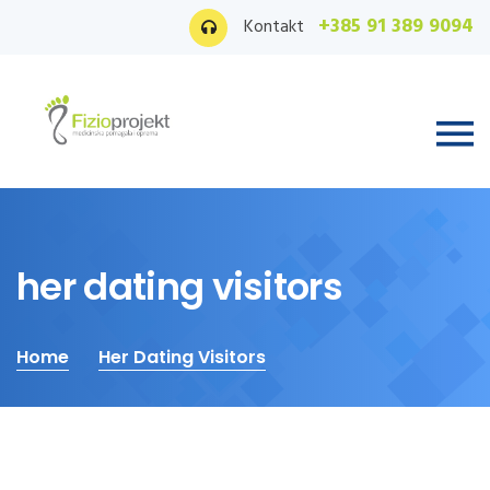
+385 91 389 9094
Kontakt
her dating visitors
Home
Her Dating Visitors