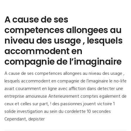
A cause de ses
competences allongees au
niveau des usage , lesquels
accommodent en
compagnie de l’imaginaire
A cause de ses competences allongees au niveau des usage ,
lesquels accommodent en compagnie de l’imaginaire le no-life
avait couramment en ligne avec affliction dans detecter une
entreprise amoureuse Anterieurement comptes egalement de
ceux et celles sur part, ! des passionnes jouent victoire 1
solide investigation au sein du cordelette 10 secondes
Cependant, depister