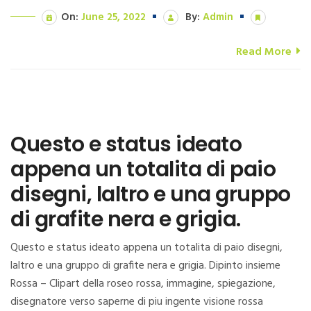
On:
June 25, 2022
By:
Admin
Read More
Questo e status ideato
appena un totalita di paio
disegni, laltro e una gruppo
di grafite nera e grigia.
Questo e status ideato appena un totalita di paio disegni,
laltro e una gruppo di grafite nera e grigia. Dipinto insieme
Rossa – Clipart della roseo rossa, immagine, spiegazione,
disegnatore verso saperne di piu ingente visione rossa