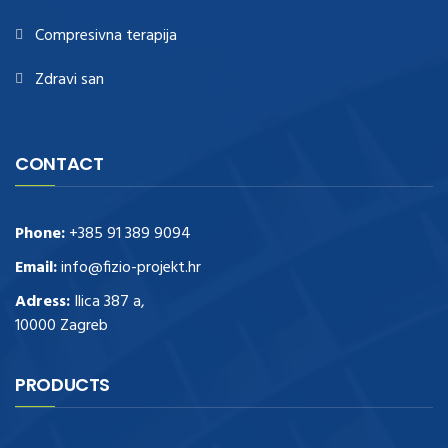
Compresivna terapija
Zdravi san
CONTACT
Phone:
+385 91 389 9094
Email:
info@fizio-projekt.hr
Adress:
Ilica 387 a,
10000 Zagreb
PRODUCTS