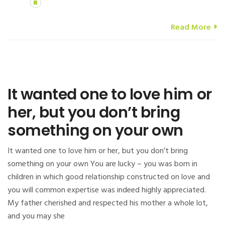
Read More
It wanted one to love him or
her, but you don’t bring
something on your own
It wanted one to love him or her, but you don’t bring
something on your own You are lucky – you was born in
children in which good relationship constructed on love and
you will common expertise was indeed highly appreciated.
My father cherished and respected his mother a whole lot,
and you may she