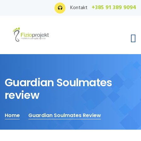
+385 91 389 9094
Kontakt
Guardian Soulmates
review
Home
Guardian Soulmates Review