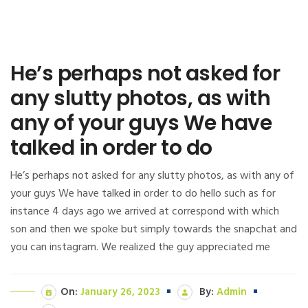
He’s perhaps not asked for
any slutty photos, as with
any of your guys We have
talked in order to do
He’s perhaps not asked for any slutty photos, as with any of
your guys We have talked in order to do hello such as for
instance 4 days ago we arrived at correspond with which
son and then we spoke but simply towards the snapchat and
you can instagram. We realized the guy appreciated me
On:
January 26, 2023
By:
Admin