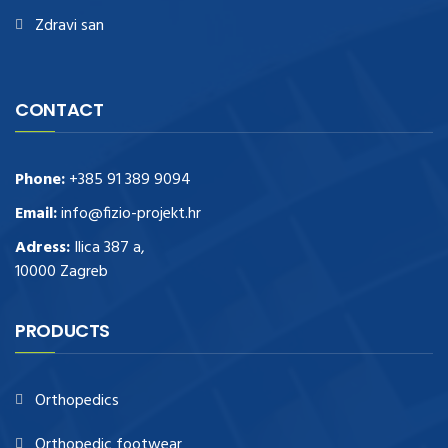
Zdravi san
CONTACT
Phone:
+385 91 389 9094
Email:
info@fizio-projekt.hr
Adress:
Ilica 387 a,
10000 Zagreb
PRODUCTS
Orthopedics
Orthopedic footwear