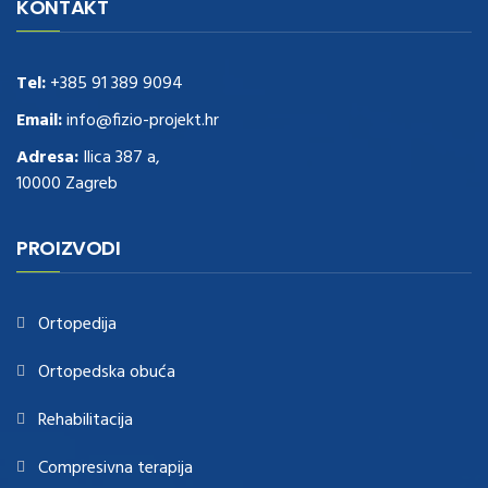
Delivery
replica rolex watches
.Buy
https://www.usdeplica.com
.check
KONTAKT
these guys out
relogio replica
.see post
repliki zegark贸w
.Highest
Quality
https://replica-watches.cc/
.With Huge Discount
https://www.natl-scientific.com/
Tel:
+385 91 389 9094
.visit this site right here
replica
watches for sale
.More info about
replica watch
.visite site
rolex
Email:
info@fizio-projekt.hr
replications for sale
.you could try these out
Adresa:
Ilica 387 a,
www.consultingwatches.com
.why not try this out
10000 Zagreb
https://www.financialwatches.com
.costly and then again, the copies
are of less expense.
https://www.healthbreitling.com
.find more info
fake tag heuer
.look at this now
PROIZVODI
https://www.healthtagheuer.com/
.see this page
best rolex
replica
.discover here
imitation watches
.blog link
bell and ross replica
.
Ortopedija
Ortopedska obuća
Rehabilitacija
Compresivna terapija