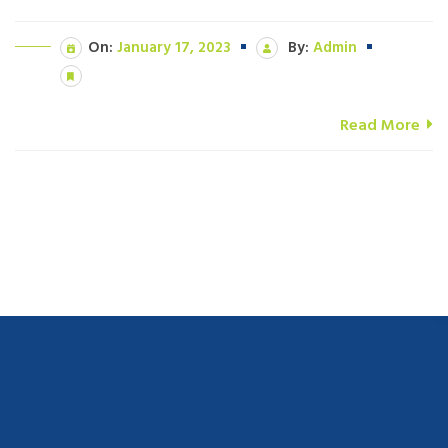
On:
January 17, 2023
By:
Admin
Read More
navigate to this web-site
replica watches
.see here
rolex replica
.Fast