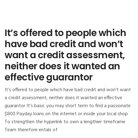
It’s offered to people which
have bad credit and won’t
want a credit assessment,
neither does it wanted an
effective guarantor
It’s offered to people which have bad credit and won’t want
a credit assessment, neither does it wanted an effective
guarantor It’s basic you may short term to find a passionate
$800 Payday loans on the internet or inside your local shop
To strengthen the hyperlink to own a lengthier timeframe
Team therefore entals of