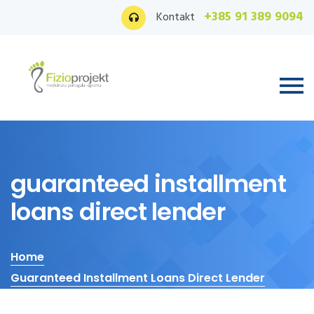
+385 91 389 9094
Kontakt
guaranteed installment
loans direct lender
Home
Guaranteed Installment Loans Direct Lender