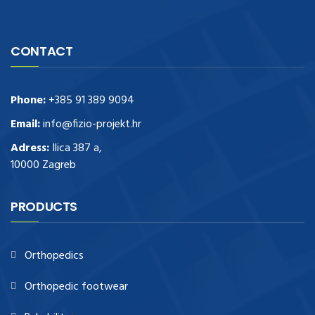
CONTACT
Phone:
+385 91 389 9094
Email:
info@fizio-projekt.hr
Adress:
Ilica 387 a,
10000 Zagreb
PRODUCTS
Orthopedics
Orthopedic footwear