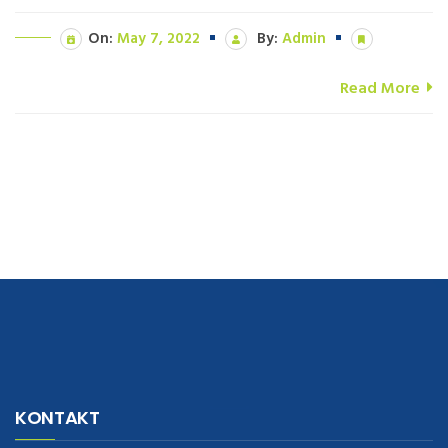
On:
May 7, 2022
By:
Admin
Read More
navigate to this web-site
replica watches
.see here
rolex replica
.Fast
Delivery
replica rolex watches
.Buy
https://www.usdeplica.com
.check
KONTAKT
these guys out
relogio replica
.see post
repliki zegark贸w
.Highest