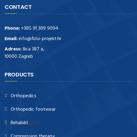
CONTACT
Phone:
+385 91 389 9094
Email:
info@fizio-projekt.hr
Adress:
Ilica 387 a,
10000 Zagreb
PRODUCTS
Orthopedics
Orthopedic footwear
Rehabilit
ation
Compression therapy