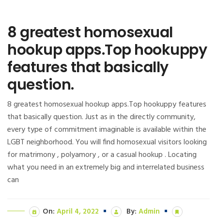
8 greatest homosexual
hookup apps.Top hookuppy
features that basically
question.
8 greatest homosexual hookup apps.Top hookuppy features
that basically question. Just as in the directly community,
every type of commitment imaginable is available within the
LGBT neighborhood. You will find homosexual visitors looking
for matrimony , polyamory , or a casual hookup . Locating
what you need in an extremely big and interrelated business
can
On:
April 4, 2022
By:
Admin