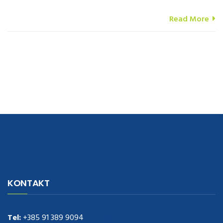
Read More
navigate to this web-site
replica watches
.see here
rolex replica
.Fast
Delivery
replica rolex watches
.Buy
https://www.usdeplica.com
.check
KONTAKT
these guys out
relogio replica
.see post
repliki zegark贸w
.Highest
Quality
https://replica-watches.cc/
.With Huge Discount
https://www.natl-scientific.com/
Tel:
+385 91 389 9094
.visit this site right here
replica