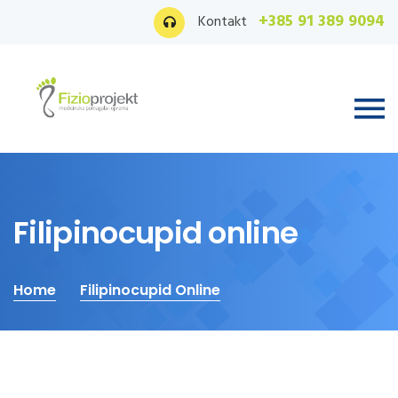
+385 91 389 9094
Kontakt
Filipinocupid online
Home
Filipinocupid Online