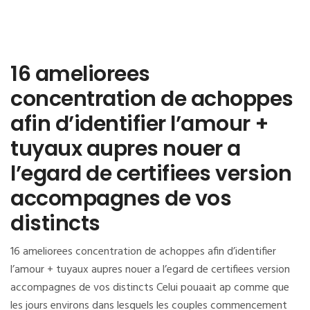
16 ameliorees
concentration de achoppes
afin d’identifier l’amour +
tuyaux aupres nouer a
l’egard de certifiees version
accompagnes de vos
distincts
16 ameliorees concentration de achoppes afin d’identifier
l’amour + tuyaux aupres nouer a l’egard de certifiees version
accompagnes de vos distincts Celui pouaait ap comme que
les jours environs dans lesquels les couples commencement