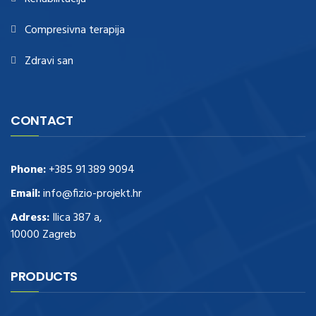
Compresivna terapija
Zdravi san
CONTACT
Phone:
+385 91 389 9094
Email:
info@fizio-projekt.hr
Adress:
Ilica 387 a,
10000 Zagreb
PRODUCTS