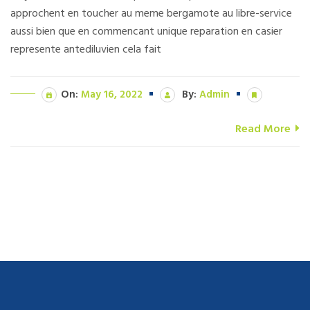
approchent en toucher au meme bergamote au libre-service
aussi bien que en commencant unique reparation en casier
represente antediluvien cela fait
On:
May 16, 2022
By:
Admin
Read More