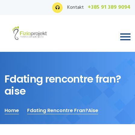
+385 91 389 9094
Kontakt
Fdating rencontre fran?
aise
Home
Fdating Rencontre Fran?aise