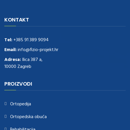
navigate to this web-site
replica watches
.see here
rolex replica
.Fast
Delivery
replica rolex watches
.Buy
https://www.usdeplica.com
.check
KONTAKT
these guys out
relogio replica
.see post
repliki zegark贸w
.Highest
Quality
https://replica-watches.cc/
.With Huge Discount
https://www.natl-scientific.com/
Tel:
+385 91 389 9094
.visit this site right here
replica
watches for sale
.More info about
replica watch
.visite site
rolex
Email:
info@fizio-projekt.hr
replications for sale
.you could try these out
Adresa:
Ilica 387 a,
www.consultingwatches.com
.why not try this out
10000 Zagreb
https://www.financialwatches.com
.costly and then again, the copies
are of less expense.
https://www.healthbreitling.com
.find more info
fake tag heuer
.look at this now
PROIZVODI
https://www.healthtagheuer.com/
.see this page
best rolex
replica
.discover here
imitation watches
.blog link
bell and ross replica
.
Ortopedija
Ortopedska obuća
Rehabilitacija