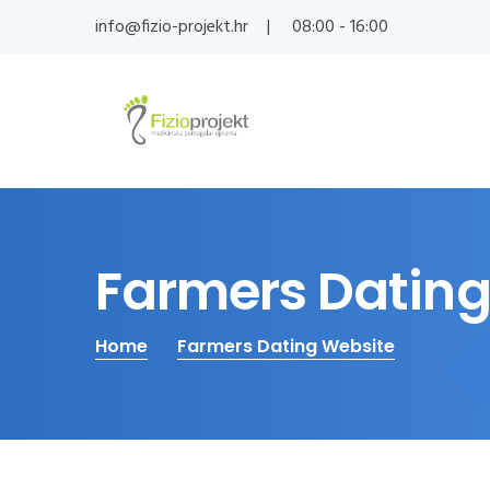
info@fizio-projekt.hr
08:00 - 16:00
Farmers Dating
Home
Farmers Dating Website