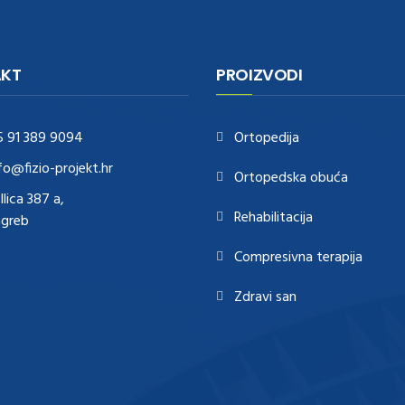
KT
PROIZVODI
5 91 389 9094
Ortopedija
fo@fizio-projekt.hr
Ortopedska obuća
Ilica 387 a,
Rehabilitacija
agreb
Compresivna terapija
Zdravi san