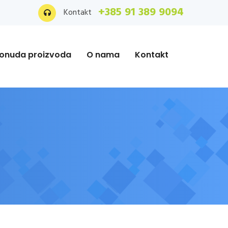
+385 91 389 9094
Kontakt
onuda proizvoda
O nama
Kontakt