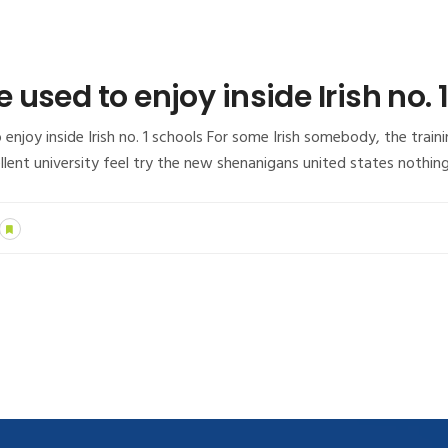
used to enjoy inside Irish no. 
joy inside Irish no. 1 schools For some Irish somebody, the traini
lent university feel try the new shenanigans united states nothin