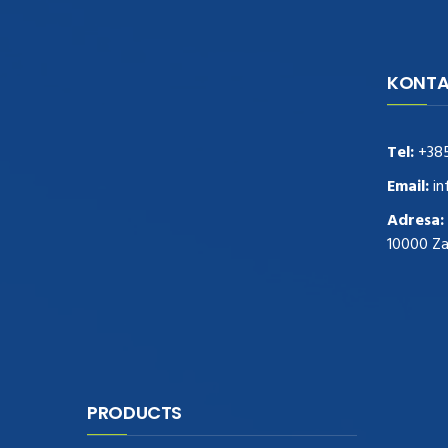
KONTA
navigate to this web-site
replica
watches
.see here
rolex replica
.Fast Delivery
replica rolex watches
.Buy
Tel:
+38
https://www.usdeplica.com
.check these
guys out
relogio replica
.see post
repliki
Email:
in
zegark贸w
.Highest Quality
https://replica-
Adresa:
watches.cc/
.With Huge Discount
10000 Z
https://www.natl-scientific.com/
.visit this
site right here
replica watches for sale
.More
info about
replica watch
.visite site
rolex
replications for sale
.you could try these out
www.consultingwatches.com
.why not try
this out
https://www.financialwatches.com
.costly
PRODUCTS
and then again, the copies are of less
expense.