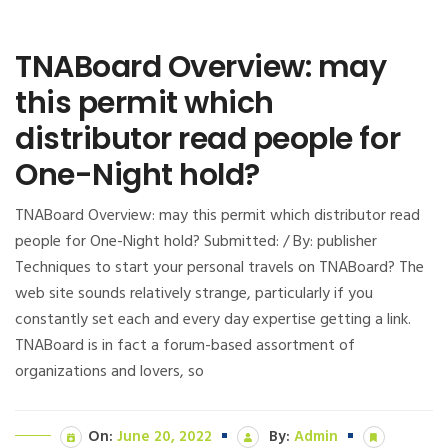
TNABoard Overview: may
this permit which
distributor read people for
One-Night hold?
TNABoard Overview: may this permit which distributor read
people for One-Night hold? Submitted: / By: publisher
Techniques to start your personal travels on TNABoard? The
web site sounds relatively strange, particularly if you
constantly set each and every day expertise getting a link.
TNABoard is in fact a forum-based assortment of
organizations and lovers, so
On:
June 20, 2022
By:
Admin