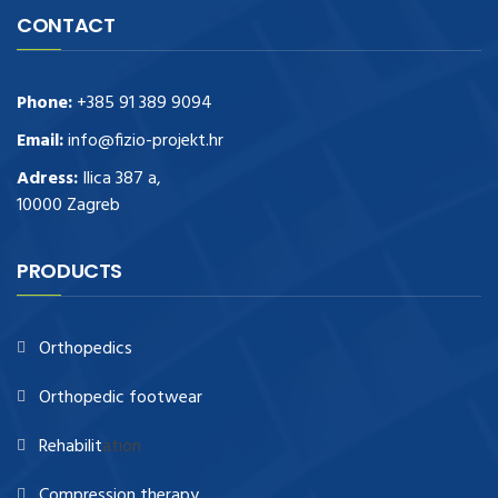
CONTACT
Phone:
+385 91 389 9094
Email:
info@fizio-projekt.hr
Adress:
Ilica 387 a,
10000 Zagreb
PRODUCTS
Orthopedics
Orthopedic footwear
Rehabilit
ation
Compression therapy