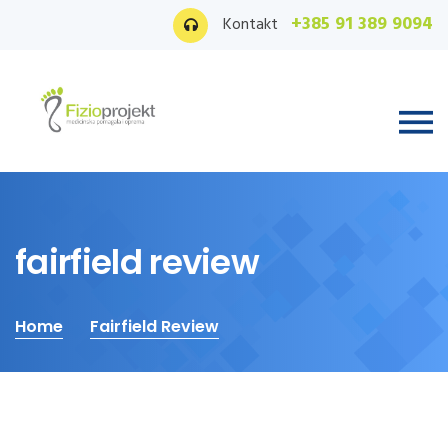
+385 91 389 9094
Kontakt
fairfield review
Home
Fairfield Review