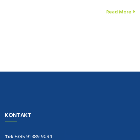
Read More
navigate to this web-site
replica watches
.see here
rolex replica
.Fast
Delivery
replica rolex watches
.Buy
https://www.usdeplica.com
.check
KONTAKT
these guys out
relogio replica
.see post
repliki zegark贸w
.Highest
Quality
https://replica-watches.cc/
.With Huge Discount
https://www.natl-scientific.com/
Tel:
+385 91 389 9094
.visit this site right here
replica