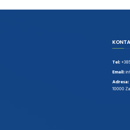
KONTA
navigate to this web-site
replica
watches
.see here
rolex replica
.Fast Delivery
replica rolex watches
.Buy
Tel:
+38
https://www.usdeplica.com
.check these
guys out
relogio replica
.see post
repliki
Email:
in
zegark贸w
.Highest Quality
https://replica-
Adresa:
watches.cc/
.With Huge Discount
10000 Z
https://www.natl-scientific.com/
.visit this
site right here
replica watches for sale
.More
info about
replica watch
.visite site
rolex
replications for sale
.you could try these out
www.consultingwatches.com
.why not try
this out