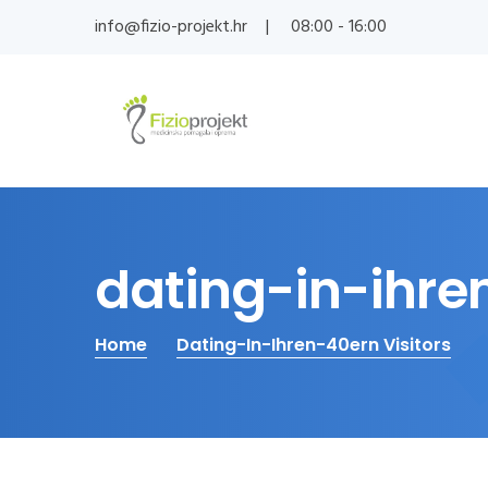
info@fizio-projekt.hr
08:00 - 16:00
dating-in-ihren
Home
Dating-In-Ihren-40ern Visitors