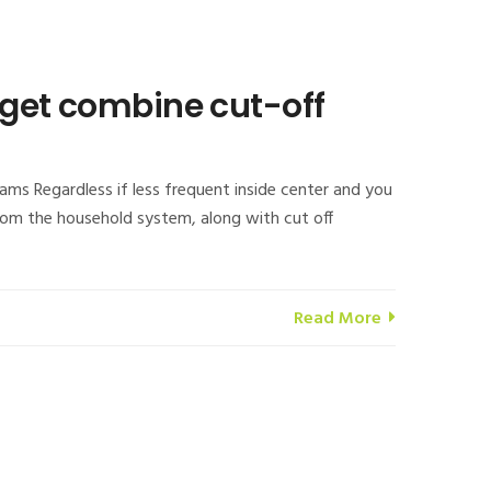
 get combine cut-off
ms Regardless if less frequent inside center and you
from the household system, along with cut off
Read More