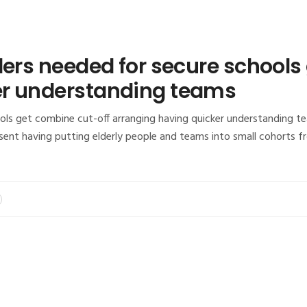
ders needed for secure schools
er understanding teams
ls get combine cut-off arranging having quicker understanding tea
esent having putting elderly people and teams into small cohorts 