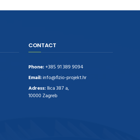
CONTACT
Phone:
+385 91 389 9094
Email:
info@fizio-projekt.hr
Adress:
Ilica 387 a,
10000 Zagreb