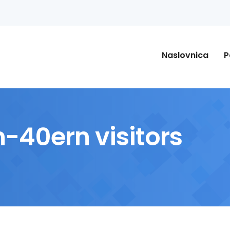
Naslovnica
P
-40ern visitors