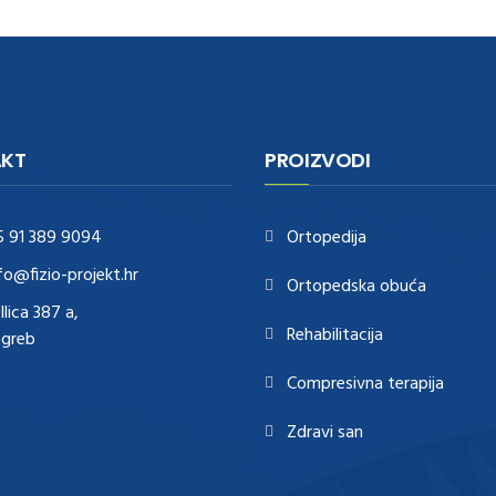
KT
PROIZVODI
5 91 389 9094
Ortopedija
fo@fizio-projekt.hr
Ortopedska obuća
Ilica 387 a,
Rehabilitacija
agreb
Compresivna terapija
Zdravi san