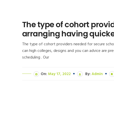
The type of cohort provi
arranging having quick
The type of cohort providers needed for secure schoo
can high colleges, designs and you can advice are pr
scheduling . Our
On:
May 17, 2022
By:
Admin