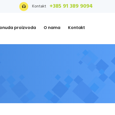
+385 91 389 9094
Kontakt
onuda proizvoda
O nama
Kontakt