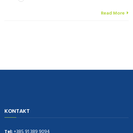
Read More
navigate to this web-site
replica watches
.see here
rolex replica
.Fast
Delivery
replica rolex watches
.Buy
https://www.usdeplica.com
.check
KONTAKT
these guys out
relogio replica
.see post
repliki zegark贸w
.Highest
Quality
https://replica-watches.cc/
.With Huge Discount
https://www.natl-scientific.com/
Tel:
+385 91 389 9094
.visit this site right here
replica