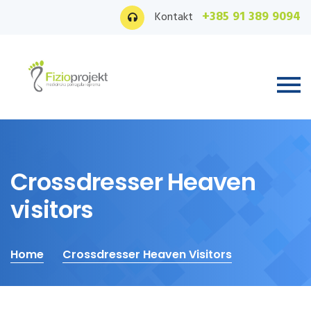
+385 91 389 9094
Kontakt
Crossdresser Heaven
visitors
Home
Crossdresser Heaven Visitors