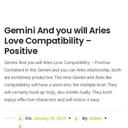
Gemini And you will Aries
Love Compatibility –
Positive
Gemini And you will Aries Love Compatibility – Positive
Contained in this Gemini and you can Aries relationship, both
are extremely productive This new Gemini and Aries like
compatibility will have a union into the multiple level. They
will certainly hook up truly, also intellectually. They both
enjoys effective characters and will notice it easy
On:
January 10, 2023
By:
Admin