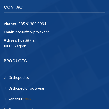
CONTACT
Phone:
+385 91 389 9094
Email:
info@fizio-projekt.hr
Adress:
Ilica 387 a,
10000 Zagreb
PRODUCTS
Orthopedics
Orthopedic footwear
Rehabilit
ation