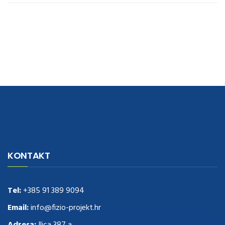
navigate to this web-site
replica watches
.see here
rolex replica
.Fast
Delivery
replica rolex watches
.Buy
https://www.usdeplica.com
.check
KONTAKT
these guys out
relogio replica
.see post
repliki zegark贸w
.Highest
Quality
https://replica-watches.cc/
.With Huge Discount
https://www.natl-scientific.com/
Tel:
+385 91 389 9094
.visit this site right here
replica
watches for sale
.More info about
replica watch
.visite site
rolex
Email:
info@fizio-projekt.hr
replications for sale
.you could try these out
Adresa:
Ilica 387 a,