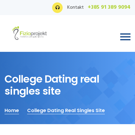
+385 91 389 9094
Kontakt
College Dating real
singles site
Home
College Dating Real Singles Site