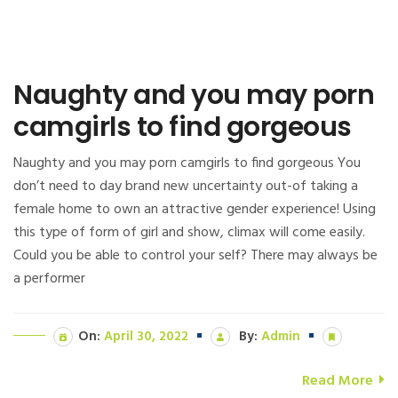
Naughty and you may porn
camgirls to find gorgeous
Naughty and you may porn camgirls to find gorgeous You
don’t need to day brand new uncertainty out-of taking a
female home to own an attractive gender experience! Using
this type of form of girl and show, climax will come easily.
Could you be able to control your self? There may always be
a performer
On:
April 30, 2022
By:
Admin
Read More