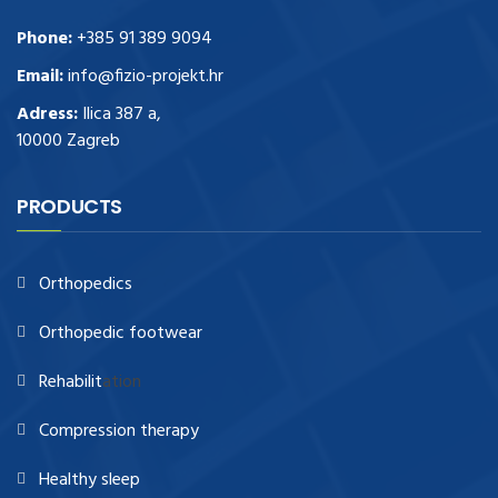
Phone:
+385 91 389 9094
Email:
info@fizio-projekt.hr
Adress:
Ilica 387 a,
10000 Zagreb
PRODUCTS
Orthopedics
Orthopedic footwear
Rehabilit
ation
Compression therapy
Healthy sleep