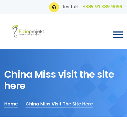
+385 91 389 9094
Kontakt
China Miss visit the site
here
Home
China Miss Visit The Site Here