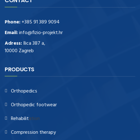
CONTACT
Phone:
+385 91 389 9094
Email:
info@fizio-projekt.hr
Adress:
Ilica 387 a,
10000 Zagreb
PRODUCTS
Orthopedics
Orthopedic footwear
Rehabilit
ation
Compression therapy