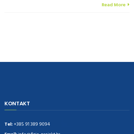
Read More
navigate to this web-site
replica watches
.see here
rolex replica
.Fast
Delivery
replica rolex watches
.Buy
https://www.usdeplica.com
.check
KONTAKT
these guys out
relogio replica
.see post
repliki zegark贸w
.Highest
Quality
https://replica-watches.cc/
.With Huge Discount
https://www.natl-scientific.com/
Tel:
+385 91 389 9094
.visit this site right here
replica
watches for sale
.More info about
replica watch
.visite site
rolex