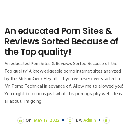
An educated Porn Sites &
Reviews Sorted Because of
the Top quality!
An educated Porn Sites & Reviews Sorted Because of the
Top quality! A knowledgeable porno internet sites analyzed
by the MrPornGeek Hey all – if you’ve never ever started to
Mr. Porno Technical in advance of, Allow me to allowed you!
You might be curious just what this pornography website is
all about: I’m going
On:
May 12, 2022
By:
Admin