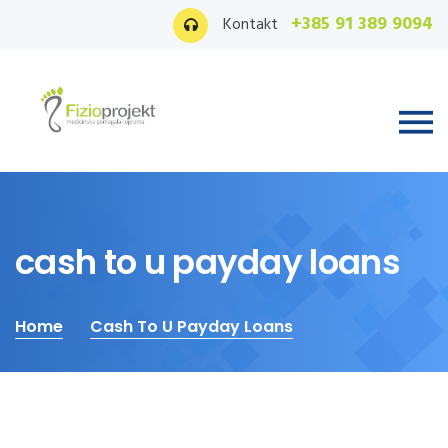
+385 91 389 9094
Kontakt
cash to u payday loans
Home
Cash To U Payday Loans