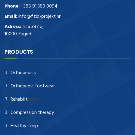
Phone:
+385 91 389 9094
Email:
info@fizio-projekt.hr
Adress:
Ilica 387 a,
10000 Zagreb
PRODUCTS
Orthopedics
Orthopedic footwear
Rehabilit
ation
Compression therapy
Healthy sleep