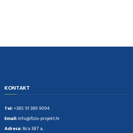
navigate to this web-site
replica watches
.see here
rolex replica
.Fast
Delivery
replica rolex watches
.Buy
https://www.usdeplica.com
.check
KONTAKT
these guys out
relogio replica
.see post
repliki zegark贸w
.Highest
Quality
https://replica-watches.cc/
.With Huge Discount
https://www.natl-scientific.com/
Tel:
+385 91 389 9094
.visit this site right here
replica
watches for sale
.More info about
replica watch
.visite site
rolex
Email:
info@fizio-projekt.hr
replications for sale
.you could try these out
Adresa:
Ilica 387 a,
www.consultingwatches.com
.why not try this out