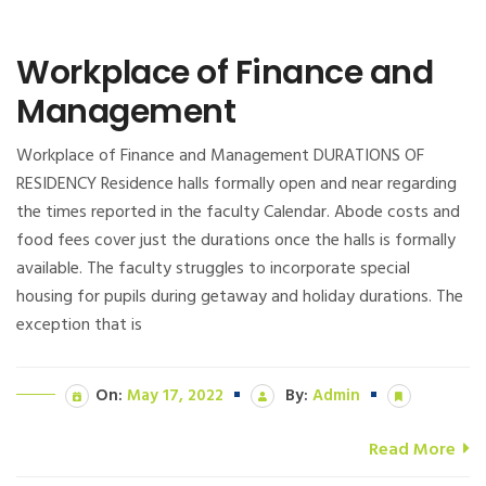
Workplace of Finance and
Management
Workplace of Finance and Management DURATIONS OF
RESIDENCY Residence halls formally open and near regarding
the times reported in the faculty Calendar. Abode costs and
food fees cover just the durations once the halls is formally
available. The faculty struggles to incorporate special
housing for pupils during getaway and holiday durations. The
exception that is
On:
May 17, 2022
By:
Admin
Read More