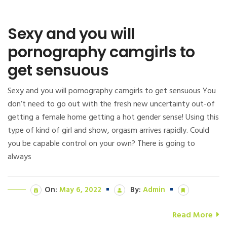
Sexy and you will
pornography camgirls to
get sensuous
Sexy and you will pornography camgirls to get sensuous You
don’t need to go out with the fresh new uncertainty out-of
getting a female home getting a hot gender sense! Using this
type of kind of girl and show, orgasm arrives rapidly. Could
you be capable control on your own? There is going to
always
On:
May 6, 2022
By:
Admin
Read More