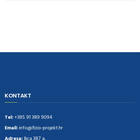
navigate to this web-site
replica watches
.see here
rolex replica
.Fast
Delivery
replica rolex watches
.Buy
https://www.usdeplica.com
.check
KONTAKT
these guys out
relogio replica
.see post
repliki zegark贸w
.Highest
Quality
https://replica-watches.cc/
.With Huge Discount
https://www.natl-scientific.com/
Tel:
+385 91 389 9094
.visit this site right here
replica
watches for sale
.More info about
replica watch
.visite site
rolex
Email:
info@fizio-projekt.hr
replications for sale
.you could try these out
Adresa:
Ilica 387 a,
www.consultingwatches.com
.why not try this out