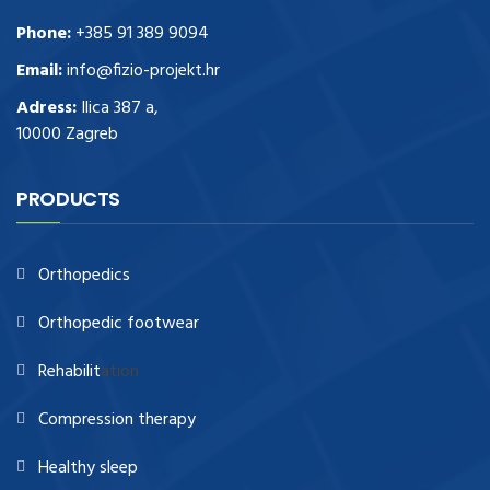
Phone:
+385 91 389 9094
Email:
info@fizio-projekt.hr
Adress:
Ilica 387 a,
10000 Zagreb
PRODUCTS
Orthopedics
Orthopedic footwear
Rehabilit
ation
Compression therapy
Healthy sleep