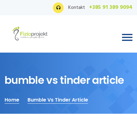
+385 91 389 9094
Kontakt
bumble vs tinder article
Home
Bumble Vs Tinder Article