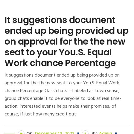
It suggestions document
ended up being provided up
on approval for the the new
seat to your You.S. Equal
Work chance Percentage
It suggestions document ended up being provided up on
approval for the the new seat to your You.S. Equal Work
chance Percentage Class chats – Labeled as town sense,
group chats enable it to be everyone to look at real time-
action. Interested events helps make their promises, of
course, if just how many credit put
On:
December 14, 2022
By:
Admin