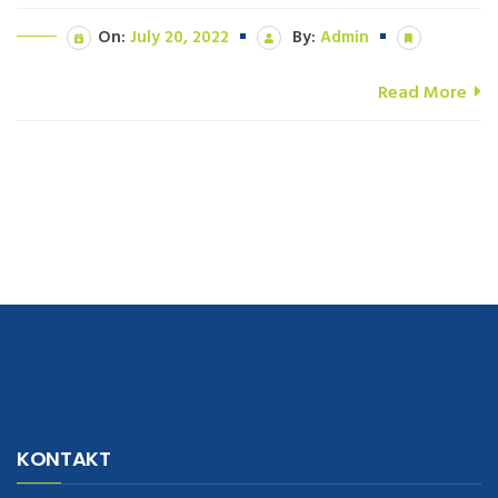
On:
July 20, 2022
By:
Admin
Read More
navigate to this web-site
replica watches
.see here
rolex replica
.Fast
Delivery
replica rolex watches
.Buy
https://www.usdeplica.com
.check
KONTAKT
these guys out
relogio replica
.see post
repliki zegark贸w
.Highest