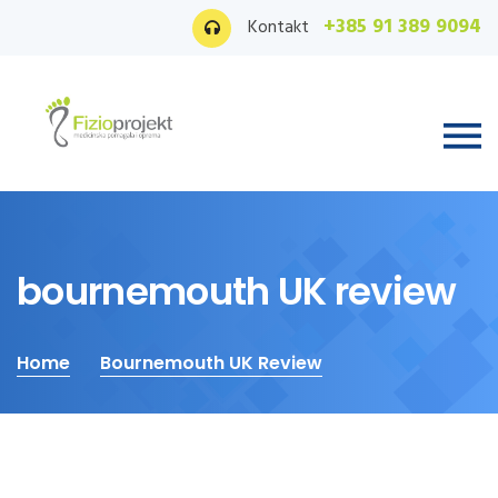
+385 91 389 9094
Kontakt
bournemouth UK review
Home
Bournemouth UK Review