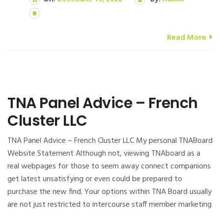
Read More
TNA Panel Advice – French
Cluster LLC
TNA Panel Advice – French Cluster LLC My personal TNABoard
Website Statement Although not, viewing TNAboard as a
real webpages for those to seem away connect companions
get latest unsatisfying or even could be prepared to
purchase the new find. Your options within TNA Board usually
are not just restricted to intercourse staff member marketing