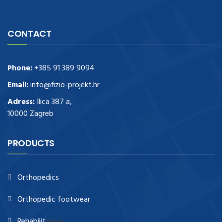
CONTACT
Phone:
+385 91 389 9094
Email:
info@fizio-projekt.hr
Adress:
Ilica 387 a,
10000 Zagreb
PRODUCTS
Orthopedics
Orthopedic footwear
Rehabilit
ation